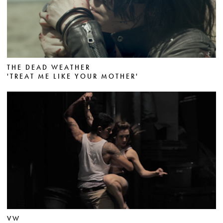
THE DEAD WEATHER
'TREAT ME LIKE YOUR MOTHER'
VW