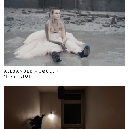
ALEXANDER MCQUEEN
'FIRST LIGHT'