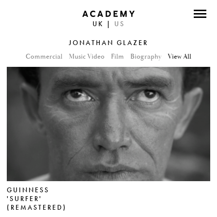
UK
|
US
DIRECTORS
JONATHAN GLAZER
PHOTOGRAPHERS
Commercial
Music Video
Film
Biography
View All
WORK
ABOUT
CONTACT
FACEBOOK
TWITTER
GUINNESS
INSTAGRAM
'SURFER'
(REMASTERED)
INSTAGRAM PHOTO