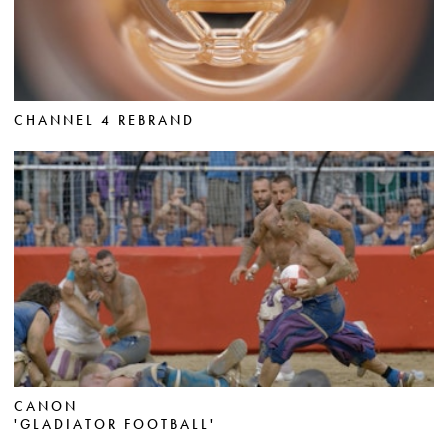
CHANNEL 4 REBRAND
CANON
'GLADIATOR FOOTBALL'