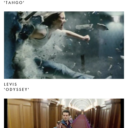
'TANGO'
LEVIS
'ODYSSEY'