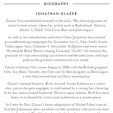
BIOGRAPHY
JONATHAN GLAZER
Glazer first established himself in the early ’90s, directing some of
music’s most iconic videos for artists such as Radiohead, Massive
Attack, UNKLE, Nick Cave, Blur and Jamiroquai.
As well as Art installations and short films, Jonathan has created
groundbreaking campaigns for Guinness, Levi’s, Nike, Stella Artois,
Volkswagen, Sony, Channel 4, Alexander McQueen and many more.
His double Black Pencil winning Guinness "Surfer" ad remains the
pinnacle of what advertising can achieve and decades later, still tops
polls as the greatest commercial ever made.
Glazer’s feature film career began in 2000 with the British gangster
film,
Sexy Beast
. Notably, the film cast Sir Ben Kingsley as Don Logan,
a role that earned him an Oscar nomination.
Glazer’s second feature,
Birth
, starred Nicole Kidman as a widow
who, just as she gets engaged, is confronted by a young boy claiming
to be her reincarnated husband. Divisive upon release,
Birth
has since
been re-evaluated by critics and audiences as a masterpiece.
In
Under the Skin
, Glazer’s loose adaptation of Michel Faber’s novel,
Scarlett Johansson plays an otherworldly predator who preys on men