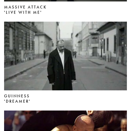
MASSIVE ATTACK
'LIVE WITH ME'
GUINNESS
'DREAMER'