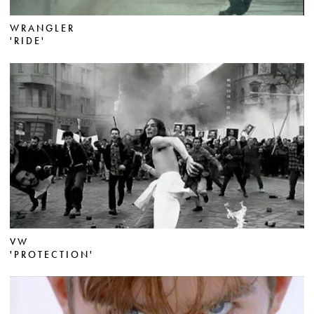
WRANGLER
'RIDE'
VW
'PROTECTION'