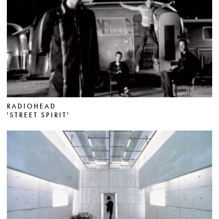
RADIOHEAD
'STREET SPIRIT'