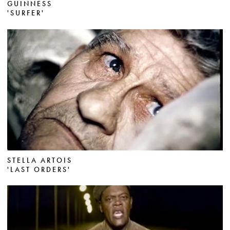
GUINNESS
'SURFER'
STELLA ARTOIS
'LAST ORDERS'