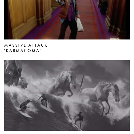
MASSIVE ATTACK
'KARMACOMA'