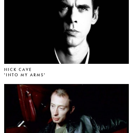
NICK CAVE
'INTO MY ARMS'