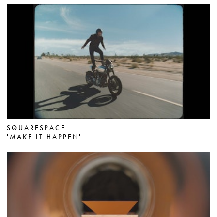
SQUARESPACE
'MAKE IT HAPPEN'