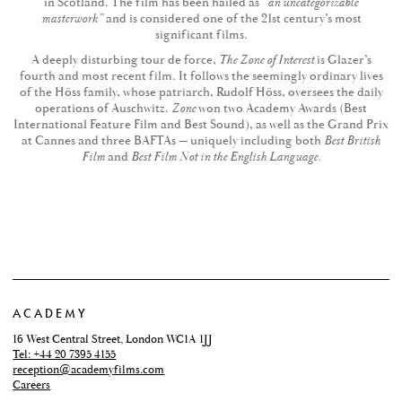
in Scotland. The film has been hailed as
“an uncategorizable
masterwork”
and is considered one of the 21st century’s most
significant films.
A deeply disturbing tour de force,
The Zone of Interest
is Glazer’s
fourth and most recent film. It follows the seemingly ordinary lives
of the Höss family, whose patriarch, Rudolf Höss, oversees the daily
operations of Auschwitz.
Zone
won two Academy Awards (Best
International Feature Film and Best Sound), as well as the Grand Prix
at Cannes and three BAFTAs — uniquely including both
Best British
Film
and
Best Film Not in the English Language.
ACADEMY
16 West Central Street, London WC1A 1JJ
Tel: +44 20 7395 4155
reception@academyfilms.com
Careers