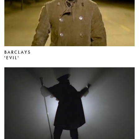
BARCLAYS
'EVIL'