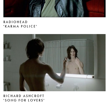
RADIOHEAD
'KARMA POLICE'
RICHARD ASHCROFT
'SONG FOR LOVERS'