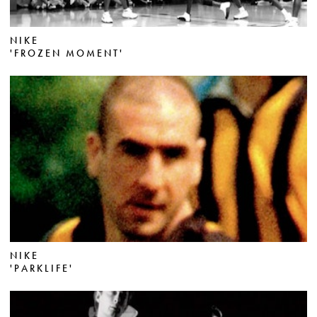
NIKE
'FROZEN MOMENT'
NIKE
'PARKLIFE'