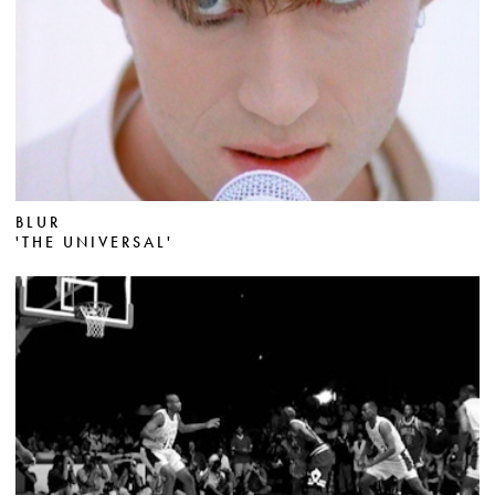
BLUR
'THE UNIVERSAL'