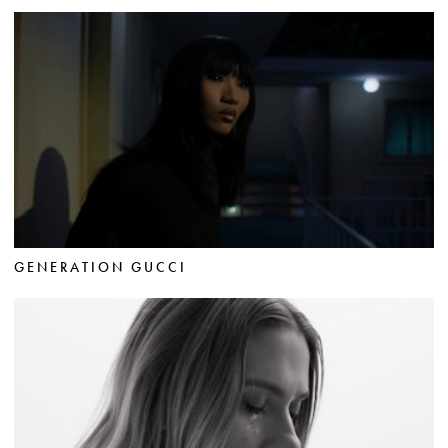
GENERATION GUCCI