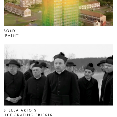
SONY
'PAINT'
STELLA ARTOIS
'ICE SKATING PRIESTS'