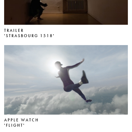
TRAILER
'STRASBOURG 1518'
APPLE WATCH
'FLIGHT'