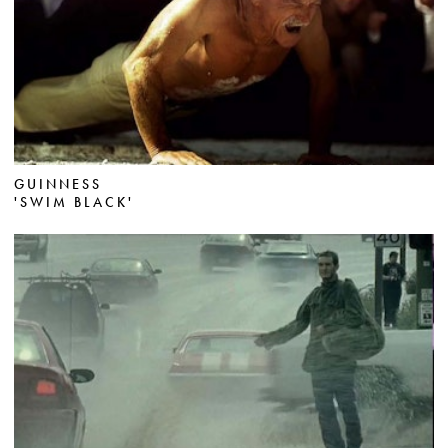
GUINNESS
'SWIM BLACK'