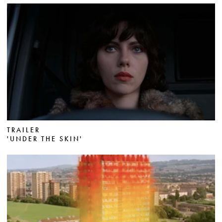
TRAILER
'UNDER THE SKIN'