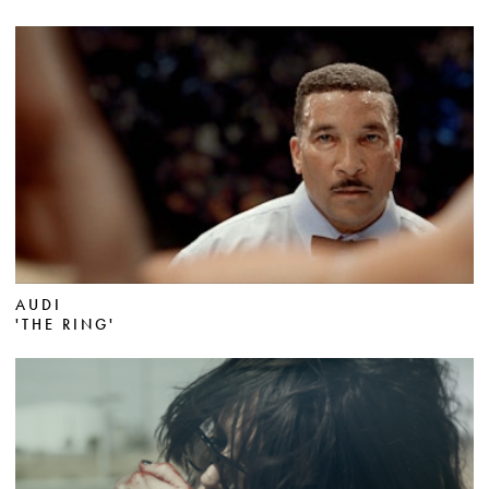
AUDI
'THE RING'