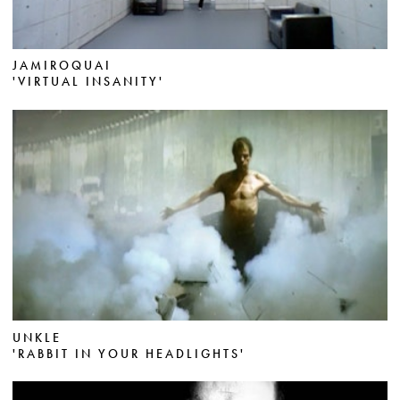
JAMIROQUAI
'VIRTUAL INSANITY'
UNKLE
'RABBIT IN YOUR HEADLIGHTS'