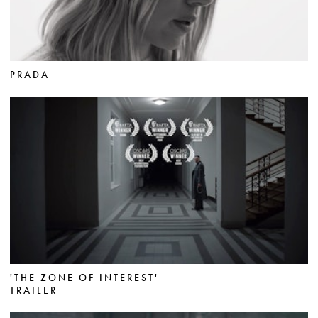
PRADA
'THE ZONE OF INTEREST'
TRAILER