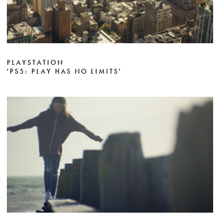
PLAYSTATION
'PS5: PLAY HAS NO LIMITS'