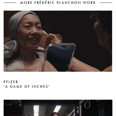
MORE FRÉDÉRIC PLANCHON WORK
PFIZER
'A GAME OF INCHES'