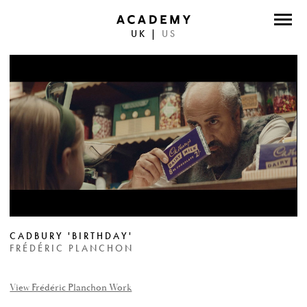
UK
|
US
DIRECTORS
PHOTOGRAPHERS
WORK
ABOUT
CONTACT
FACEBOOK
CADBURY 'BIRTHDAY'
TWITTER
FRÉDÉRIC PLANCHON
INSTAGRAM
View Frédéric Planchon Work
INSTAGRAM PHOTO