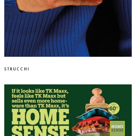
STRUCCHI