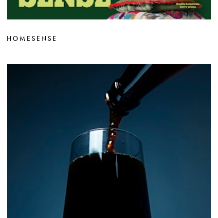
HOMESENSE