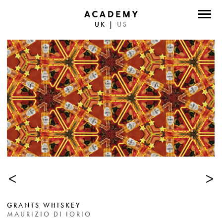
UK
|
US
DIRECTORS
PHOTOGRAPHERS
WORK
ABOUT
CONTACT
FACEBOOK
<
>
TWITTER
INSTAGRAM
GRANTS WHISKEY
INSTAGRAM PHOTO
MAURIZIO DI IORIO