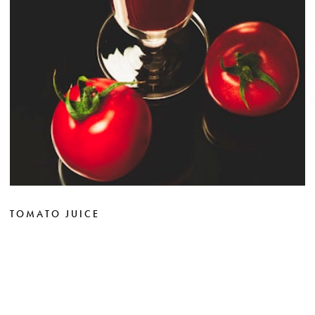
TOMATO JUICE