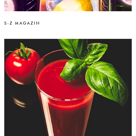
S-Z MAGAZIN