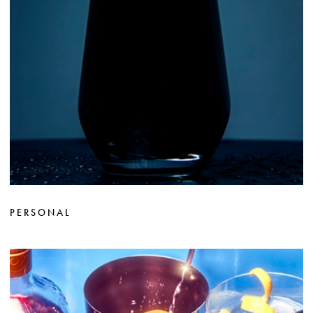
PERSONAL