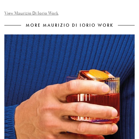
View Maurizio Di Iorio Work
MORE MAURIZIO DI IORIO WORK