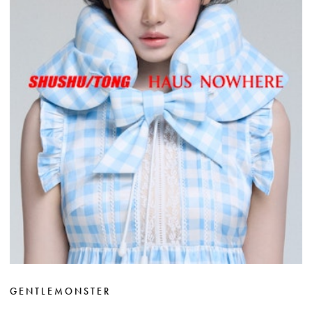
GENTLEMONSTER