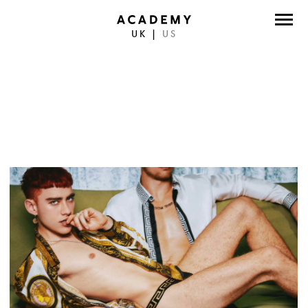
UK
|
US
DIRECTORS
PHOTOGRAPHERS
WORK
ABOUT
CONTACT
FACEBOOK
TWITTER
INSTAGRAM
INSTAGRAM PHOTO