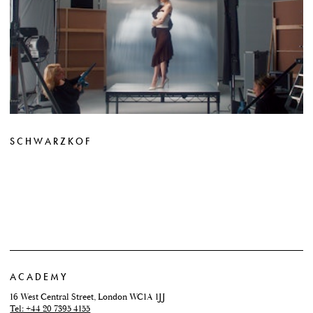
SCHWARZKOF
ACADEMY
16 West Central Street, London WC1A 1JJ
Tel: +44 20 7395 4155