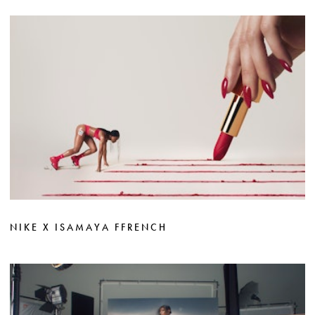
NIKE X ISAMAYA FFRENCH