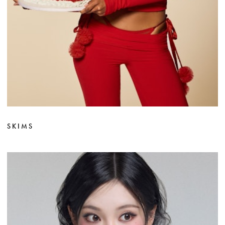
SKIMS