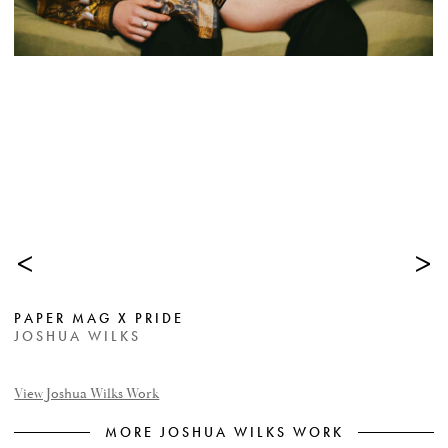
<
>
PAPER MAG X PRIDE
JOSHUA WILKS
View Joshua Wilks Work
MORE JOSHUA WILKS WORK