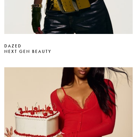
DAZED
NEXT GEN BEAUTY