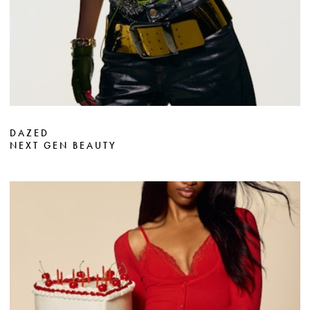
DAZED
NEXT GEN BEAUTY