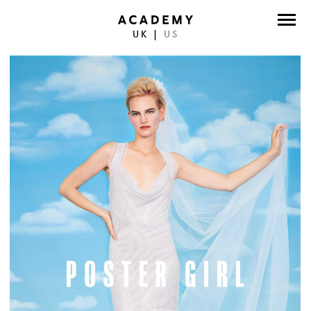
UK
|
US
DIRECTORS
PHOTOGRAPHERS
WORK
ABOUT
CONTACT
FACEBOOK
TWITTER
INSTAGRAM
INSTAGRAM PHOTO