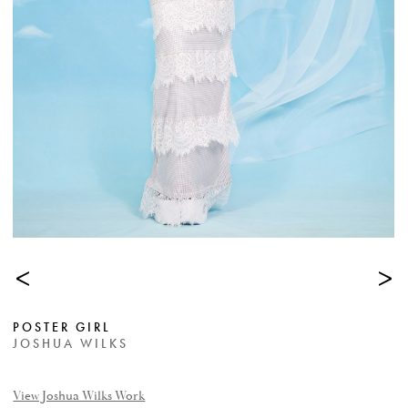
<
>
POSTER GIRL
JOSHUA WILKS
View Joshua Wilks Work