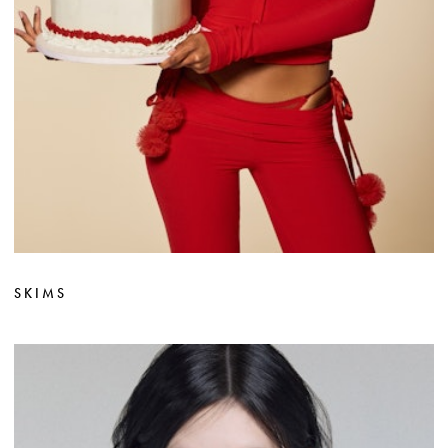
SKIMS