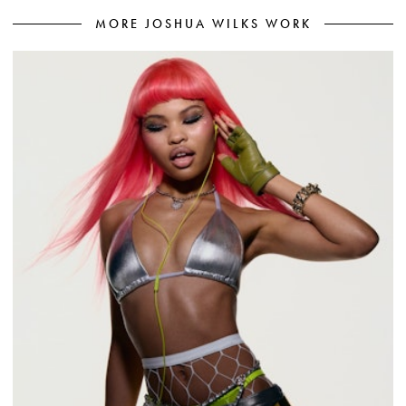
MORE JOSHUA WILKS WORK