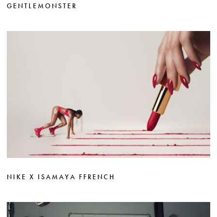
GENTLEMONSTER
NIKE X ISAMAYA FFRENCH