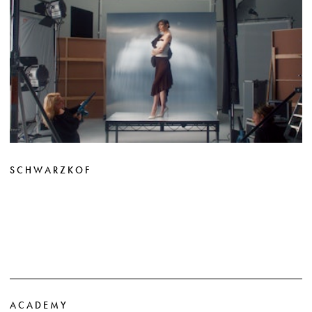
SCHWARZKOF
ACADEMY