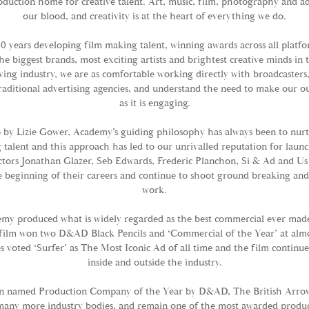
duction home for creative talent. Art, music, film, photography and ad
our blood, and creativity is at the heart of everything we do.
0 years developing film making talent, winning awards across all platf
he biggest brands, most exciting artists and brightest creative minds in 
ving industry, we are as comfortable working directly with broadcaster
raditional advertising agencies, and understand the need to make our ou
as it is engaging.
 by Lizie Gower, Academy’s guiding philosophy has always been to nur
alent and this approach has led to our unrivalled reputation for launc
ctors Jonathan Glazer, Seb Edwards, Frederic Planchon, Si & Ad and Us 
 beginning of their careers and continue to shoot ground breaking an
work.
my produced what is widely regarded as the best commercial ever made 
film won two D&AD Black Pencils and ‘Commercial of the Year’ at alm
 voted ‘Surfer’ as The Most Iconic Ad of all time and the film continues
inside and outside the industry.
n named Production Company of the Year by D&AD, The British Arro
any more industry bodies, and remain one of the most awarded produ