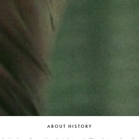
Peter Funch
Simon Wheatley
Woody Rankin
Xavier Tera
ABOUT HISTORY