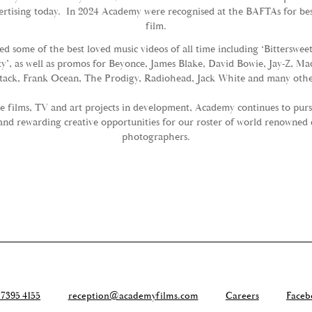
ertising today. In 2024 Academy were recognised at the BAFTAs for bes
film.
d some of the best loved music videos of all time including ‘Bitterswe
ity’, as well as promos for Beyonce, James Blake, David Bowie, Jay-Z, M
tack, Frank Ocean, The Prodigy, Radiohead, Jack White and many othe
e films, TV and art projects in development, Academy continues to pur
and rewarding creative opportunities for our roster of world renowned 
photographers.
 7395 4155
reception@academyfilms.com
Careers
Faceb