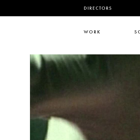
DIRECTORS
WORK
S
Ali Abbasi
Corin Hardy
Frederick Paxton
Jack Driscoll
Nadia
Pe
Seb Edwards
S
TWIN