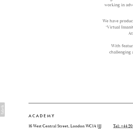
working in adv
We have produce
‘Virtual Insan
At
With featur
challenging 
ACADEMY
16 West Central Street, London WC1A 1JJ
Tel: +44 20