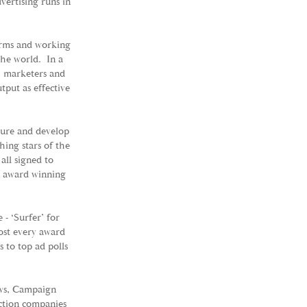
vertising runs in
orms and working
the world. In a
s, marketers and
tput as effective
ture and develop
hing stars of the
all signed to
d award winning
- ‘Surfer’ for
ost every award
 to top ad polls
ws, Campaign
ction companies