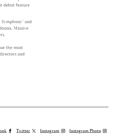
t debut feature
et Symphony’ and
adonna, Massive
rs.
sue the most
directors and
ook
Twitter
Instagram
Instagram Photo