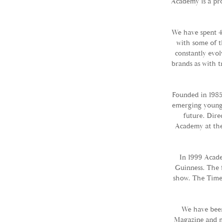
Academy is a pro
We have spent 4
with some of t
constantly evol
brands as with t
Founded in 1985
emerging young t
future. Dire
Academy at the
In 1999 Acade
Guinness. The 
show. The Times
We have bee
Magazine and m