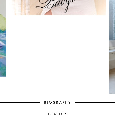
BIOGRAPHY
IRIS LUZ