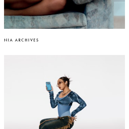
NIA ARCHIVES