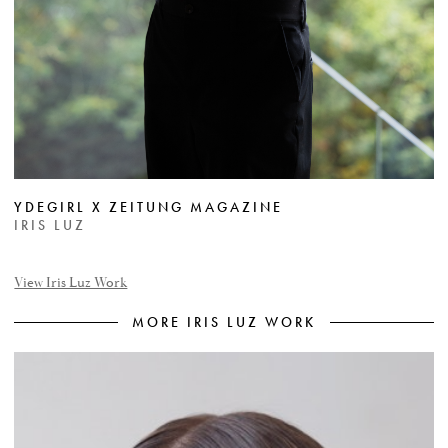
YDEGIRL X ZEITUNG MAGAZINE
IRIS LUZ
View Iris Luz Work
MORE IRIS LUZ WORK