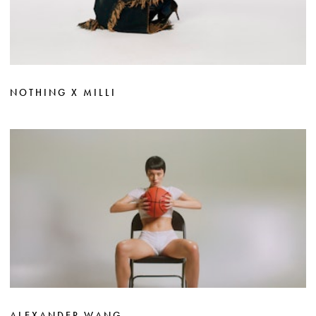
NOTHING X MILLI
ALEXANDER WANG