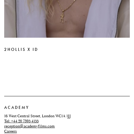
2HOLLIS X ID
ACADEMY
16 West Central Street, London WC1A 1JJ
Tel: +44 20 7395 4155
reception@academyfilms.com
Careers