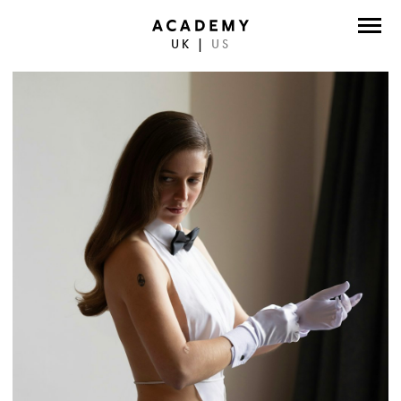
UK
|
US
DIRECTORS
PHOTOGRAPHERS
WORK
ABOUT
CONTACT
FACEBOOK
TWITTER
INSTAGRAM
INSTAGRAM PHOTO