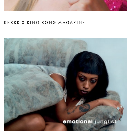
KKKKK X KING KONG MAGAZINE