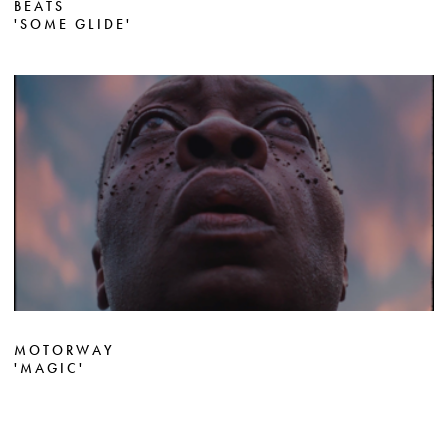
BEATS
'SOME GLIDE'
MOTORWAY
'MAGIC'