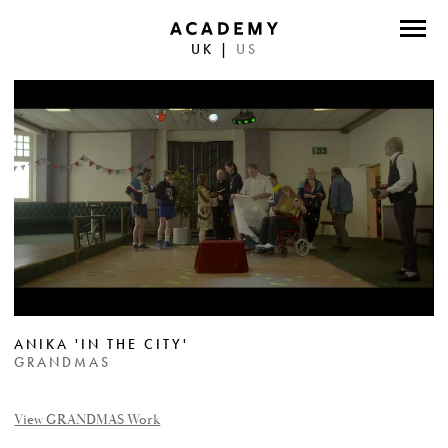
UK
|
US
DIRECTORS
PHOTOGRAPHERS
WORK
ABOUT
CONTACT
FACEBOOK
ANIKA 'IN THE CITY'
TWITTER
GRANDMAS
INSTAGRAM
View GRANDMAS Work
INSTAGRAM PHOTO