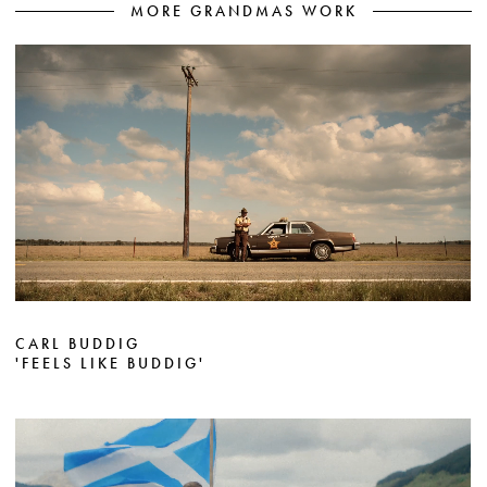
MORE GRANDMAS WORK
CARL BUDDIG
'FEELS LIKE BUDDIG'