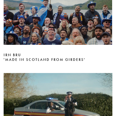
IRN BRU
'MADE IN SCOTLAND FROM GIRDERS'