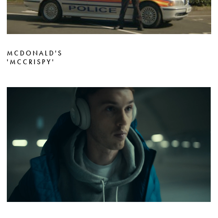
MCDONALD'S
'MCCRISPY'