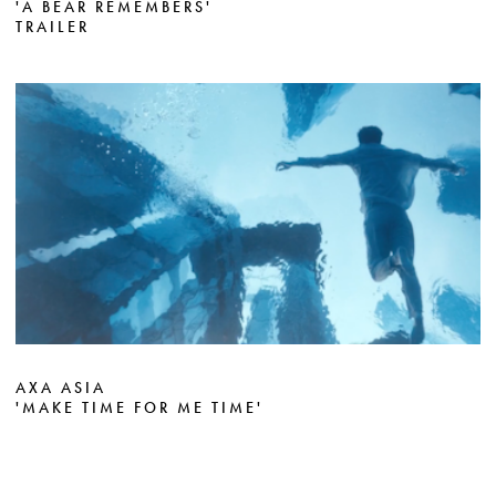
'A BEAR REMEMBERS'
TRAILER
AXA ASIA
'MAKE TIME FOR ME TIME'