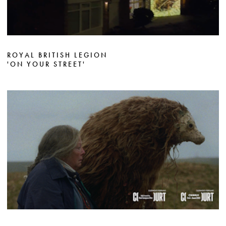
ROYAL BRITISH LEGION
'ON YOUR STREET'