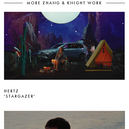
MORE ZHANG & KNIGHT WORK
HERTZ
'STARGAZER'