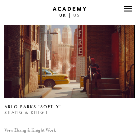
UK
|
US
DIRECTORS
PHOTOGRAPHERS
WORK
ABOUT
CONTACT
FACEBOOK
ARLO PARKS 'SOFTLY'
TWITTER
ZHANG & KNIGHT
INSTAGRAM
View Zhang & Knight Work
INSTAGRAM PHOTO