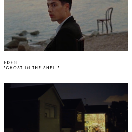
EDEN
'GHOST IN THE SHELL'