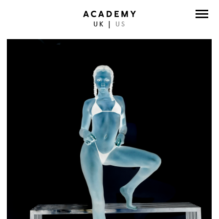
UK
|
US
DIRECTORS
PHOTOGRAPHERS
WORK
ABOUT
CONTACT
FACEBOOK
TWITTER
INSTAGRAM
INSTAGRAM PHOTO