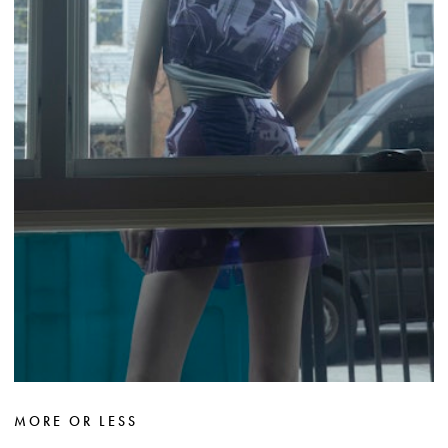
MORE OR LESS