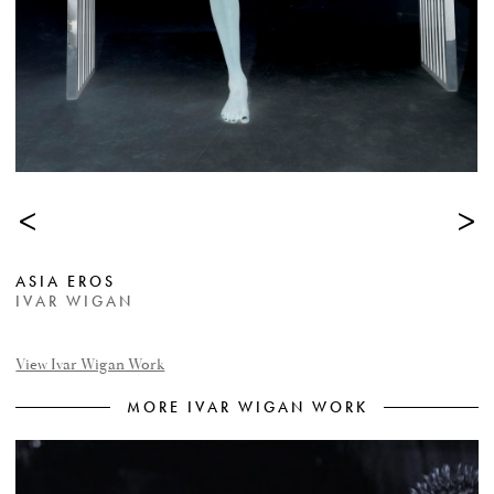
<
>
ASIA EROS
IVAR WIGAN
View Ivar Wigan Work
MORE IVAR WIGAN WORK