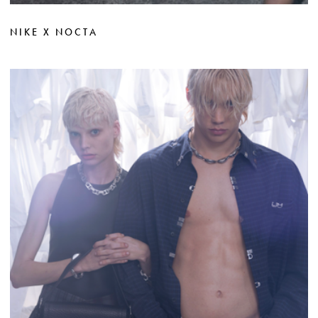
NIKE X NOCTA