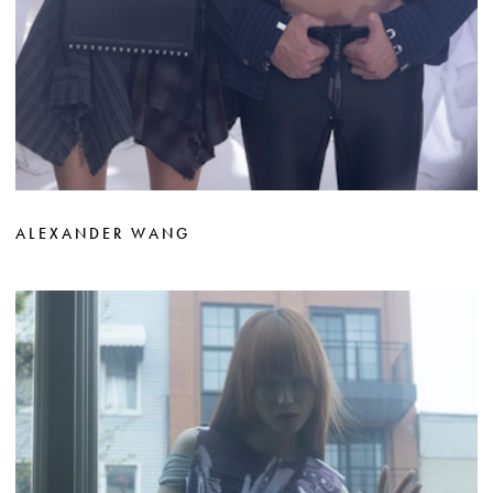
ALEXANDER WANG