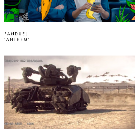
FANDUEL
'ANTHEM'