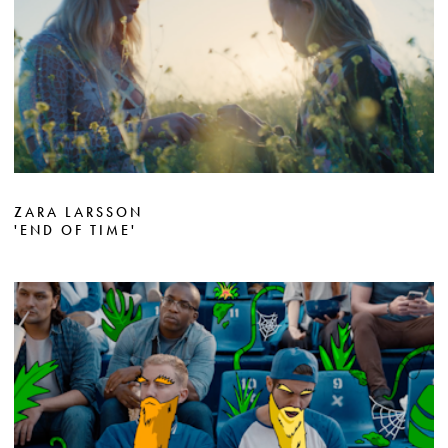
ZARA LARSSON
'END OF TIME'