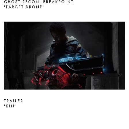
GHOST RECON: BREAKPOINT
'TARGET DRONE'
TRAILER
'KIN'