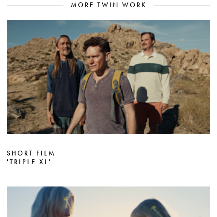
MORE TWIN WORK
SHORT FILM
'TRIPLE XL'