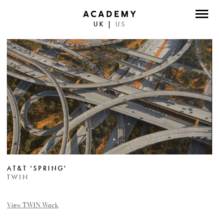
UK
|
US
DIRECTORS
PHOTOGRAPHERS
WORK
ABOUT
CONTACT
FACEBOOK
AT&T 'SPRING'
TWITTER
TWIN
INSTAGRAM
View TWIN Work
INSTAGRAM PHOTO