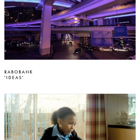
RABOBANK
'IDEAS'