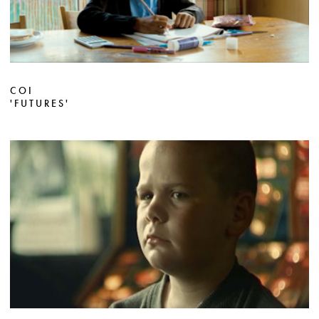
COI
'FUTURES'