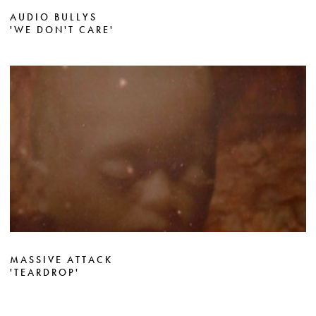
AUDIO BULLYS
'WE DON'T CARE'
MASSIVE ATTACK
'TEARDROP'