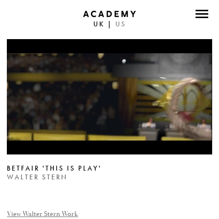
UK
|
US
DIRECTORS
PHOTOGRAPHERS
WORK
ABOUT
CONTACT
FACEBOOK
BETFAIR 'THIS IS PLAY'
TWITTER
WALTER STERN
INSTAGRAM
INSTAGRAM PHOTO
View Walter Stern Work