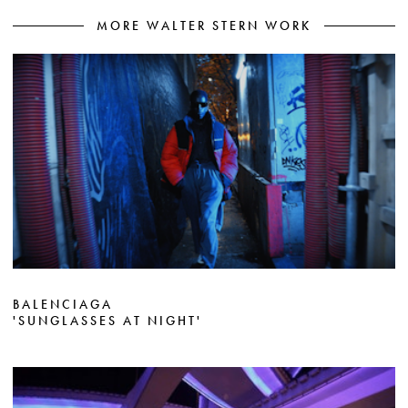
MORE WALTER STERN WORK
BALENCIAGA
'SUNGLASSES AT NIGHT'