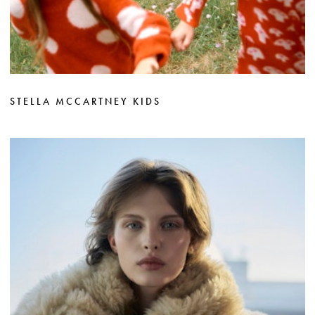
STELLA MCCARTNEY KIDS