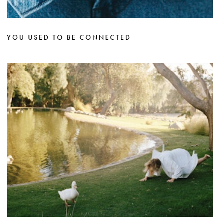
YOU USED TO BE CONNECTED