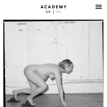
UK
|
US
DIRECTORS
PHOTOGRAPHERS
WORK
ABOUT
CONTACT
FACEBOOK
TWITTER
INSTAGRAM
INSTAGRAM PHOTO