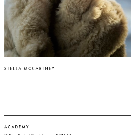
STELLA MCCARTNEY
ACADEMY