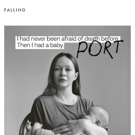
FALLING