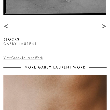
<
>
BLOCKS
GABBY LAURENT
View Gabby Laurent Work
MORE GABBY LAURENT WORK