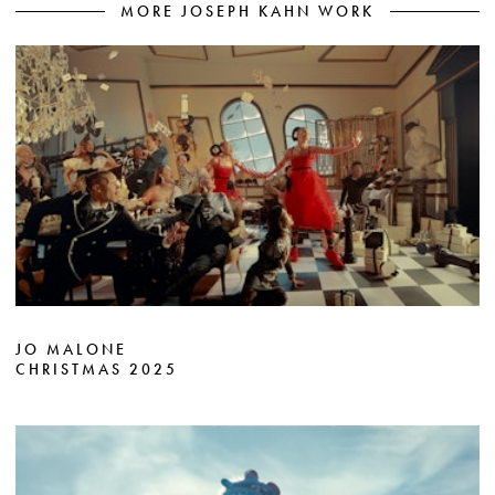
MORE JOSEPH KAHN WORK
JO MALONE
CHRISTMAS 2025