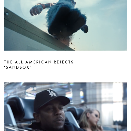
THE ALL AMERICAN REJECTS
'SANDBOX'