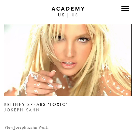
UK
|
US
DIRECTORS
PHOTOGRAPHERS
WORK
ABOUT
CONTACT
FACEBOOK
BRITNEY SPEARS 'TOXIC'
TWITTER
JOSEPH KAHN
INSTAGRAM
View Joseph Kahn Work
INSTAGRAM PHOTO