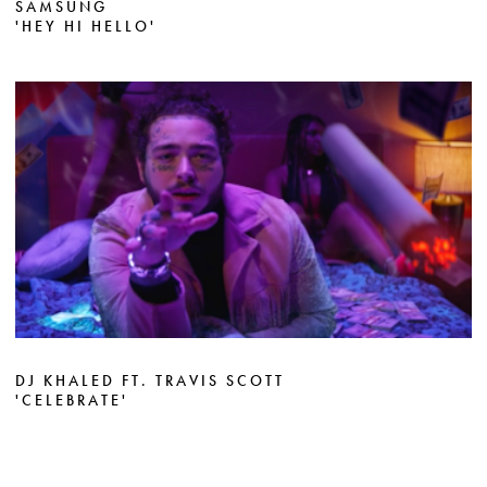
SAMSUNG
'HEY HI HELLO'
DJ KHALED FT. TRAVIS SCOTT
'CELEBRATE'