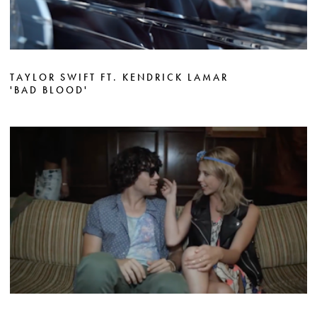
TAYLOR SWIFT FT. KENDRICK LAMAR
'BAD BLOOD'