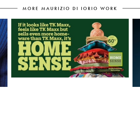
MORE MAURIZIO DI IORIO WORK