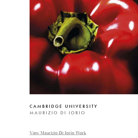
CAMBRIDGE UNIVERSITY
MAURIZIO DI IORIO
View Maurizio Di Iorio Work