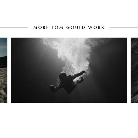
MORE TOM GOULD WORK