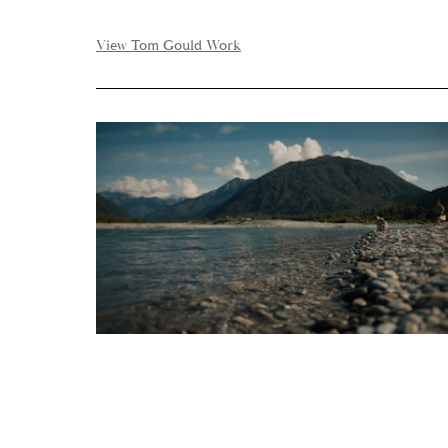
View Tom Gould Work