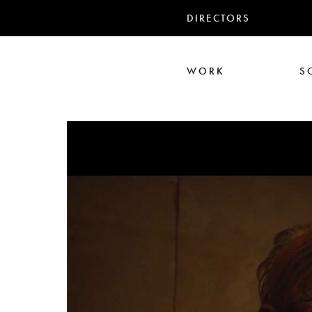
DIRECTORS
WORK
S
Ali Abbasi
Corin Hardy
Frederick Paxton
Jack Driscoll
Nadia
Pe
Seb Edwards
S
TWIN