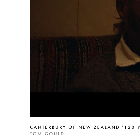
CANTERBURY OF NEW ZEALAND '120 Y
TOM GOULD