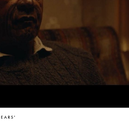
Peter Funch
Simon Wheatley
Woody Rankin
Xavier Tera
EARS'