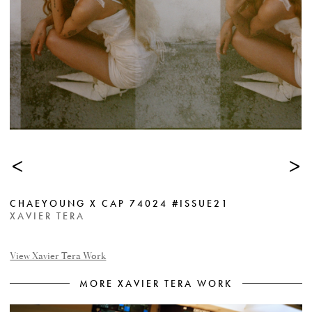
<
>
CHAEYOUNG X CAP 74024 #ISSUE21
XAVIER TERA
View Xavier Tera Work
MORE XAVIER TERA WORK