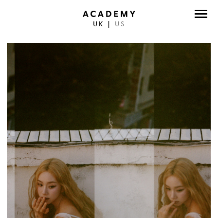
UK
|
US
DIRECTORS
PHOTOGRAPHERS
WORK
ABOUT
CONTACT
FACEBOOK
TWITTER
INSTAGRAM
INSTAGRAM PHOTO