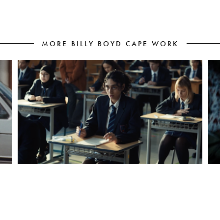
MORE BILLY BOYD CAPE WORK