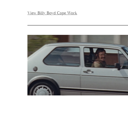
View Billy Boyd Cape Work