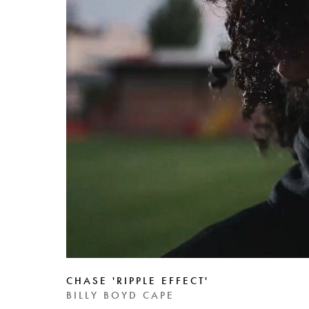
CHASE 'RIPPLE EFFECT'
BILLY BOYD CAPE