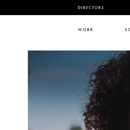
DIRECTORS
WORK
S
Ali Abbasi
Corin Hardy
Frederick Paxton
Jack Driscoll
Nadia
Pe
Seb Edwards
S
TWIN