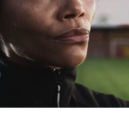
Peter Funch
Simon Wheatley
Woody Rankin
Xavier Tera