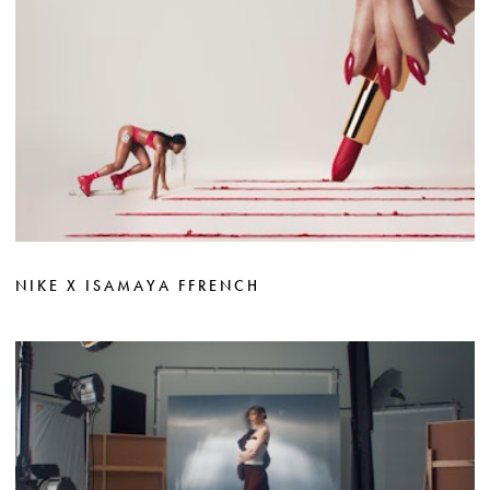
NIKE X ISAMAYA FFRENCH