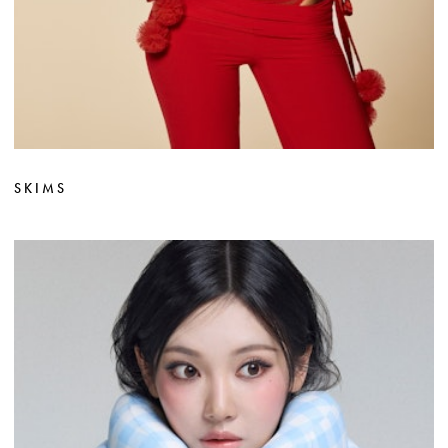
SKIMS