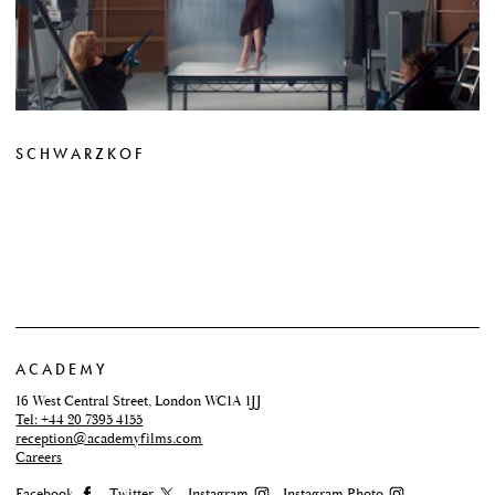
SCHWARZKOF
ACADEMY
16 West Central Street, London WC1A 1JJ
Tel: +44 20 7395 4155
reception@academyfilms.com
Careers
Facebook
Twitter
Instagram
Instagram Photo