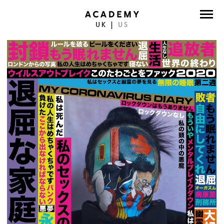
UK
|
US
DIRECTORS
PHOTOGRAPHERS
WORK
ABOUT
CONTACT
FACEBOOK
TWITTER
INSTAGRAM
INSTAGRAM PHOTO