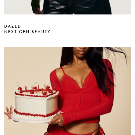
DAZED
NEXT GEN BEAUTY