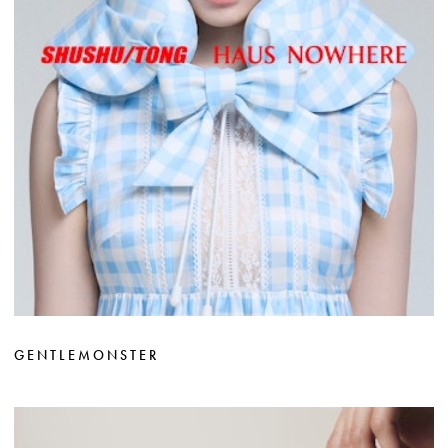
GENTLEMONSTER