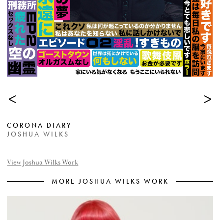
<
>
CORONA DIARY
JOSHUA WILKS
View Joshua Wilks Work
MORE JOSHUA WILKS WORK