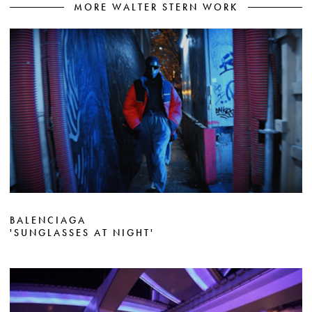
MORE WALTER STERN WORK
BALENCIAGA
'SUNGLASSES AT NIGHT'