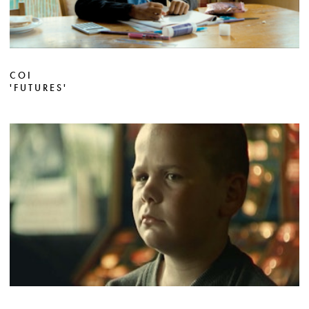
COI
'FUTURES'