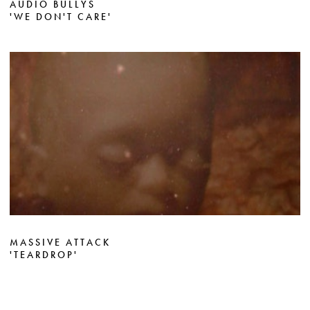
AUDIO BULLYS
'WE DON'T CARE'
MASSIVE ATTACK
'TEARDROP'