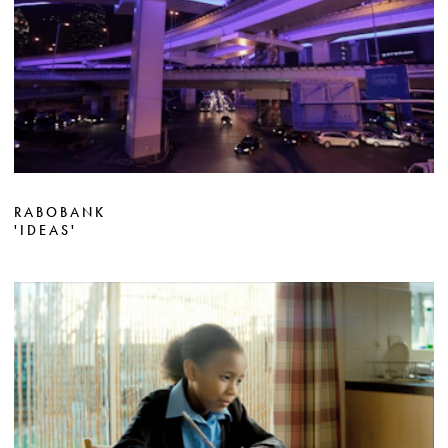
RABOBANK
'IDEAS'