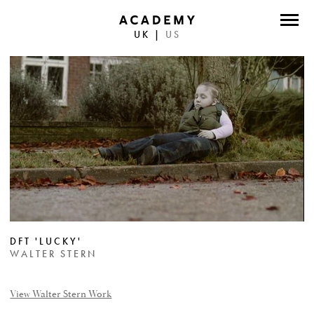
UK
|
US
DIRECTORS
PHOTOGRAPHERS
WORK
ABOUT
CONTACT
FACEBOOK
DFT 'LUCKY'
TWITTER
WALTER STERN
INSTAGRAM
View Walter Stern Work
INSTAGRAM PHOTO