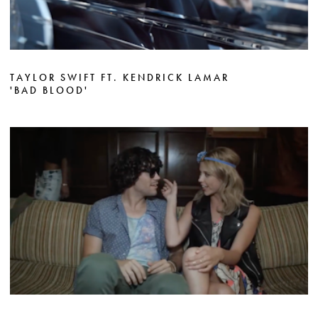
TAYLOR SWIFT FT. KENDRICK LAMAR
'BAD BLOOD'