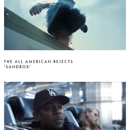
THE ALL AMERICAN REJECTS
'SANDBOX'