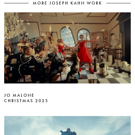
MORE JOSEPH KAHN WORK
JO MALONE
CHRISTMAS 2025