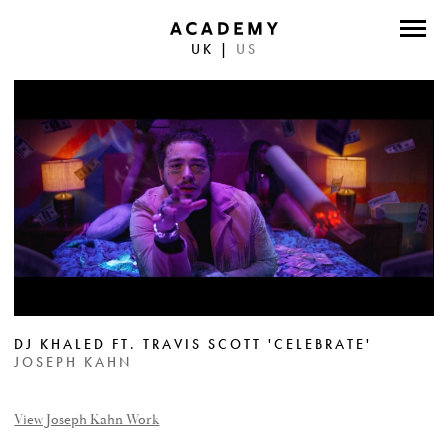
UK
|
US
DIRECTORS
PHOTOGRAPHERS
WORK
ABOUT
CONTACT
FACEBOOK
DJ KHALED FT. TRAVIS SCOTT 'CELEBRATE'
TWITTER
JOSEPH KAHN
INSTAGRAM
View Joseph Kahn Work
INSTAGRAM PHOTO