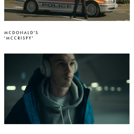
MCDONALD'S
'MCCRISPY'