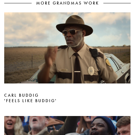
MORE GRANDMAS WORK
CARL BUDDIG
'FEELS LIKE BUDDIG'