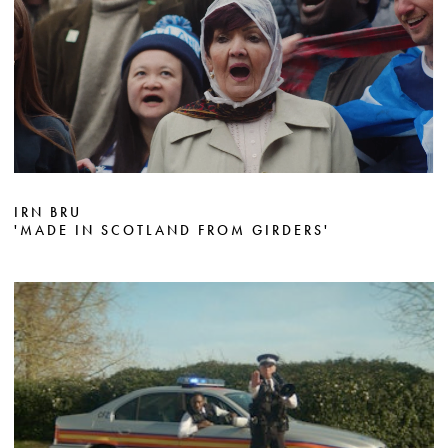
IRN BRU
'MADE IN SCOTLAND FROM GIRDERS'