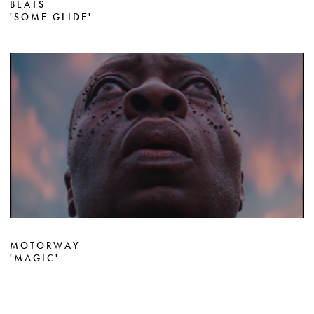
BEATS
'SOME GLIDE'
MOTORWAY
'MAGIC'