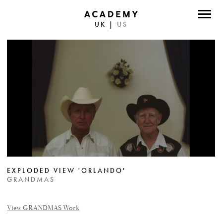
UK
|
US
DIRECTORS
PHOTOGRAPHERS
WORK
ABOUT
CONTACT
FACEBOOK
EXPLODED VIEW 'ORLANDO'
TWITTER
GRANDMAS
INSTAGRAM
View GRANDMAS Work
INSTAGRAM PHOTO