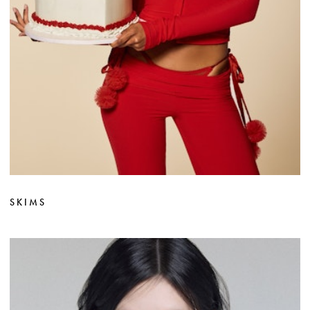
SKIMS