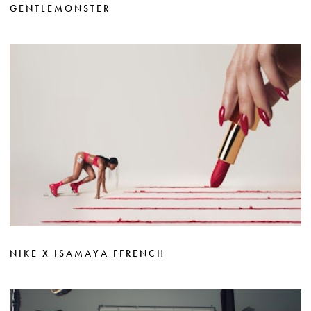
GENTLEMONSTER
NIKE X ISAMAYA FFRENCH