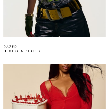
DAZED
NEXT GEN BEAUTY