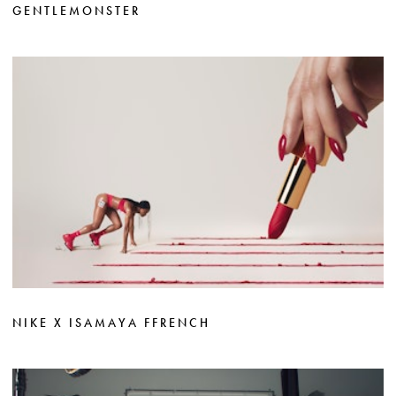
GENTLEMONSTER
NIKE X ISAMAYA FFRENCH