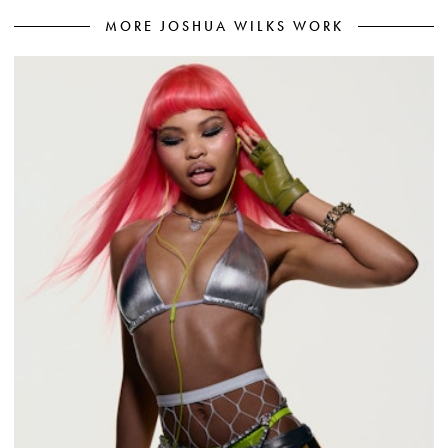
MORE JOSHUA WILKS WORK