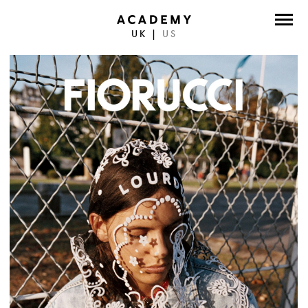
UK
|
US
DIRECTORS
PHOTOGRAPHERS
WORK
ABOUT
CONTACT
FACEBOOK
TWITTER
INSTAGRAM
INSTAGRAM PHOTO