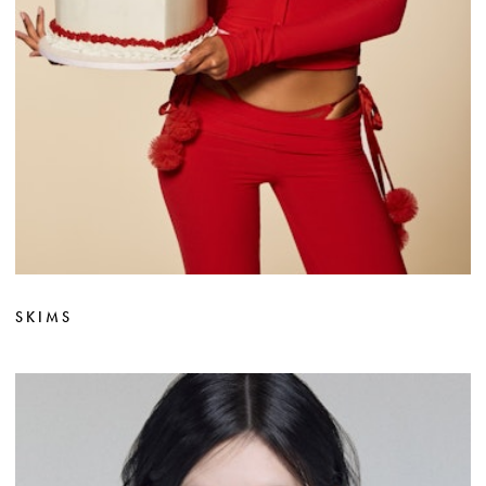
SKIMS