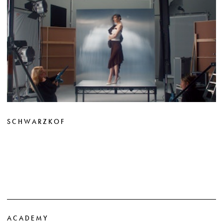
SCHWARZKOF
ACADEMY