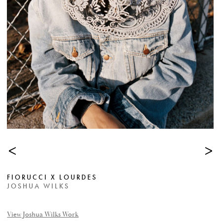
<
>
FIORUCCI X LOURDES
JOSHUA WILKS
View Joshua Wilks Work