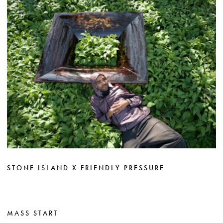
STONE ISLAND X FRIENDLY PRESSURE
MASS START