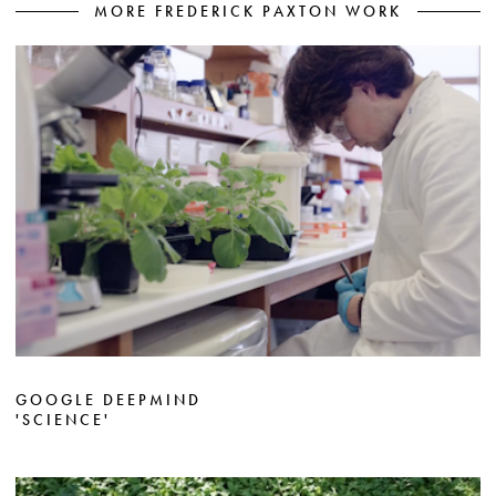
MORE FREDERICK PAXTON WORK
GOOGLE DEEPMIND
'SCIENCE'