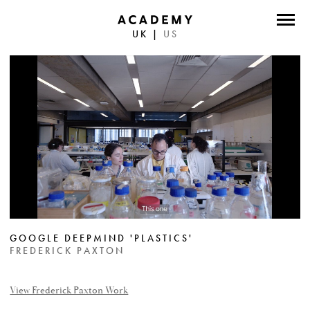
UK
|
US
DIRECTORS
PHOTOGRAPHERS
WORK
ABOUT
CONTACT
FACEBOOK
GOOGLE DEEPMIND 'PLASTICS'
TWITTER
FREDERICK PAXTON
INSTAGRAM
View Frederick Paxton Work
INSTAGRAM PHOTO