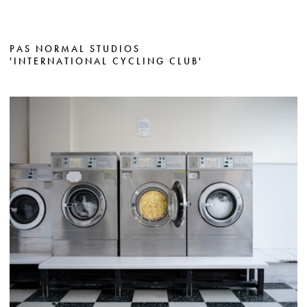
PAS NORMAL STUDIOS
'INTERNATIONAL CYCLING CLUB'