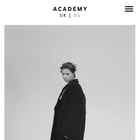
UK
|
US
DIRECTORS
PHOTOGRAPHERS
WORK
ABOUT
CONTACT
FACEBOOK
TWITTER
INSTAGRAM
INSTAGRAM PHOTO