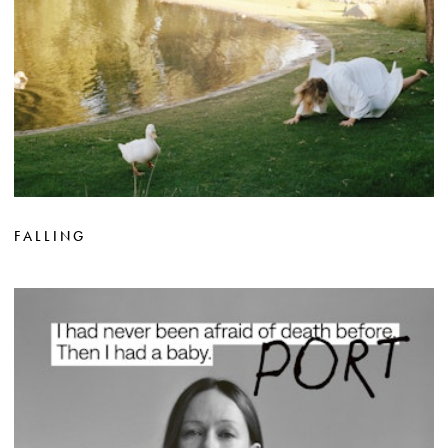
FALLING