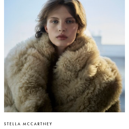
STELLA MCCARTNEY