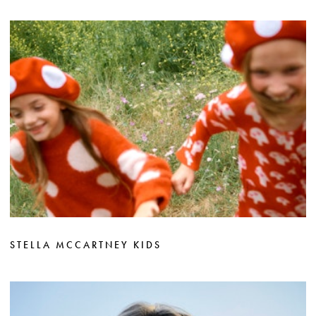
STELLA MCCARTNEY KIDS