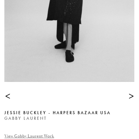
<
>
JESSIE BUCKLEY - HARPERS BAZAAR USA
GABBY LAURENT
View Gabby Laurent Work