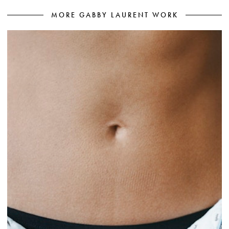
MORE GABBY LAURENT WORK