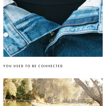
YOU USED TO BE CONNECTED