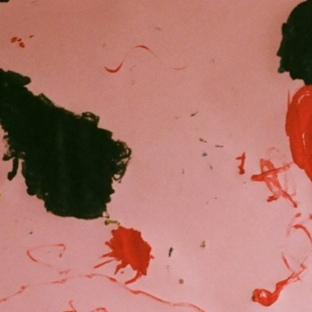
Peter Funch
Simon Wheatley
Woody Rankin
Xavier Tera