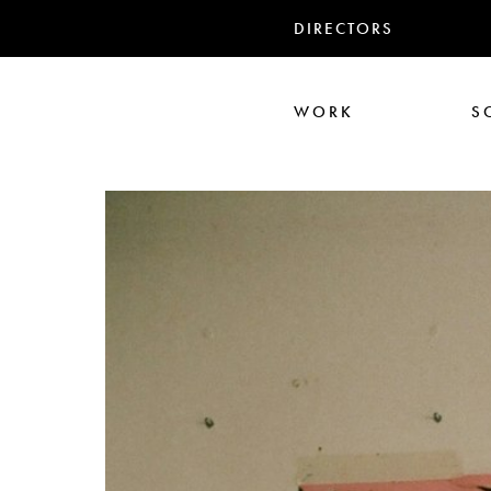
DIRECTORS
WORK
S
Ali Abbasi
Corin Hardy
Frederick Paxton
Jack Driscoll
Nadia
Pe
Seb Edwards
S
TWIN