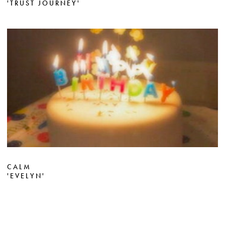
'TRUST JOURNEY'
CALM
'EVELYN'