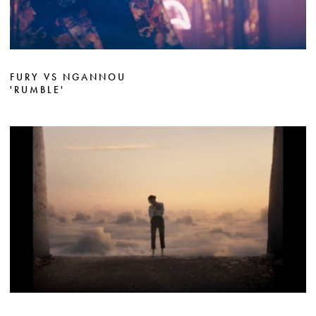
FURY VS NGANNOU
'RUMBLE'