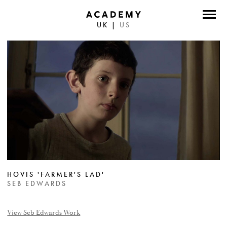
UK
|
US
DIRECTORS
PHOTOGRAPHERS
WORK
ABOUT
CONTACT
FACEBOOK
HOVIS 'FARMER'S LAD'
TWITTER
SEB EDWARDS
INSTAGRAM
View Seb Edwards Work
INSTAGRAM PHOTO