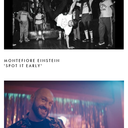
MONTEFIORE EINSTEIN
'SPOT IT EARLY'