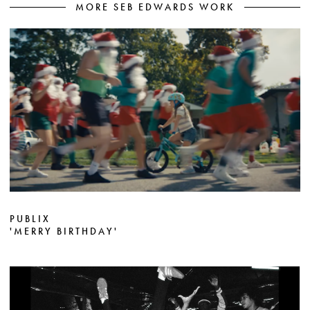
MORE SEB EDWARDS WORK
PUBLIX
'MERRY BIRTHDAY'