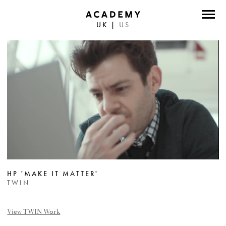
UK
|
US
DIRECTORS
PHOTOGRAPHERS
WORK
ABOUT
CONTACT
FACEBOOK
HP 'MAKE IT MATTER'
TWITTER
TWIN
INSTAGRAM
View TWIN Work
INSTAGRAM PHOTO