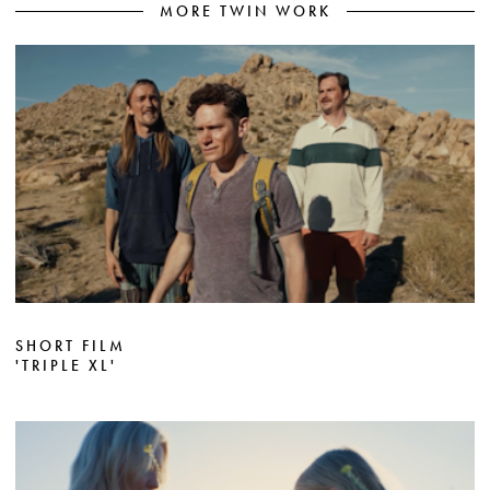
MORE TWIN WORK
SHORT FILM
'TRIPLE XL'