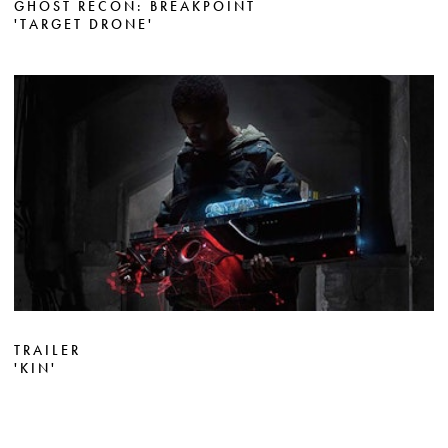
GHOST RECON: BREAKPOINT
'TARGET DRONE'
TRAILER
'KIN'