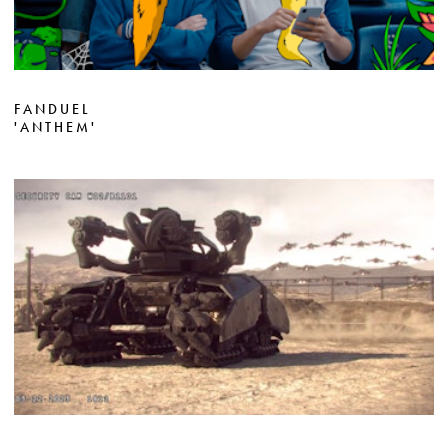
FANDUEL
'ANTHEM'