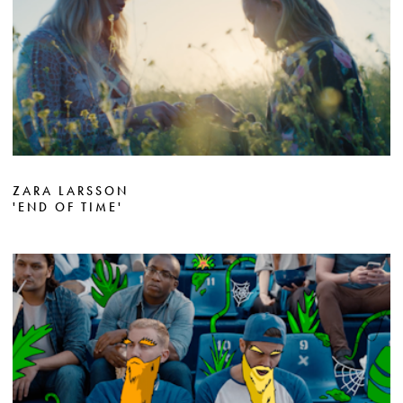
ZARA LARSSON
'END OF TIME'