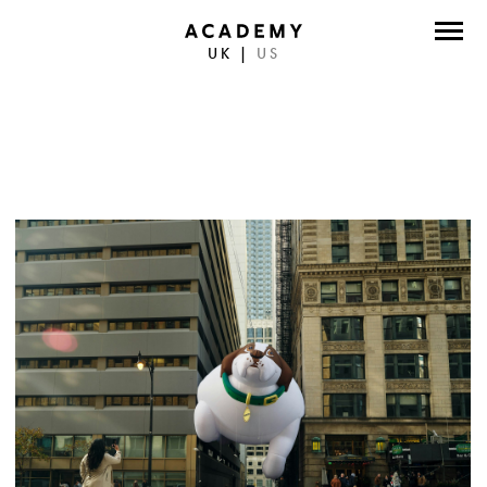
UK
|
US
DIRECTORS
PHOTOGRAPHERS
WORK
ABOUT
CONTACT
FACEBOOK
TWITTER
INSTAGRAM
INSTAGRAM PHOTO