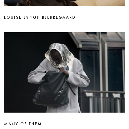
LOUISE LYNGH BJERREGAARD
MANY OF THEM