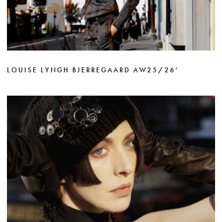
LOUISE LYNGH BJERREGAARD AW25/26’