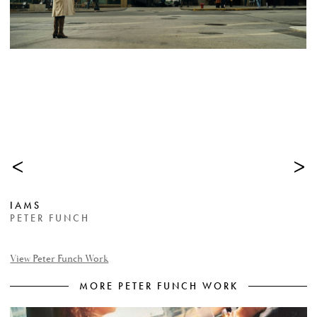
<
>
IAMS
PETER FUNCH
View Peter Funch Work
MORE PETER FUNCH WORK