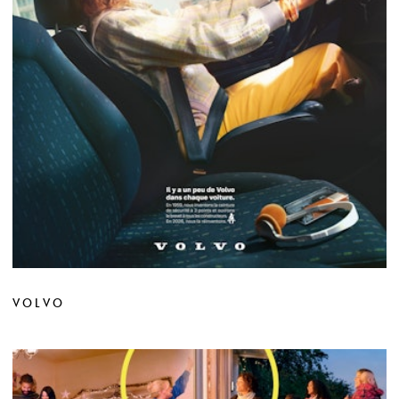
VOLVO