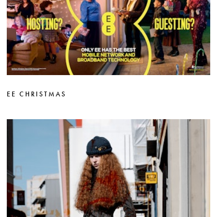
EE CHRISTMAS