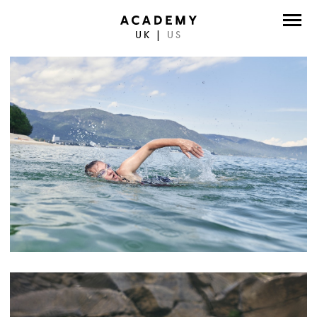
UK
|
US
DIRECTORS
PHOTOGRAPHERS
WORK
ABOUT
CONTACT
FACEBOOK
TWITTER
INSTAGRAM
INSTAGRAM PHOTO