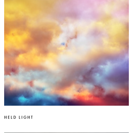
HELD LIGHT