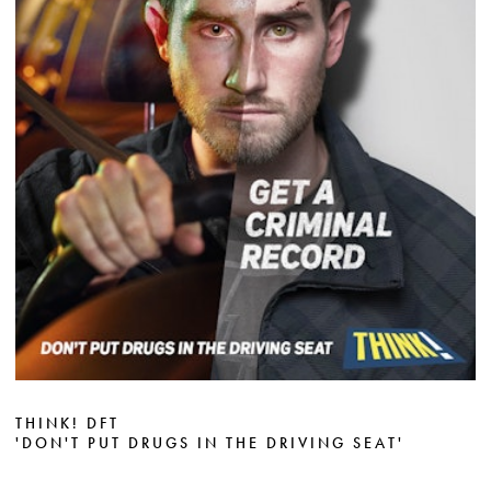
THINK! DFT
'DON'T PUT DRUGS IN THE DRIVING SEAT'