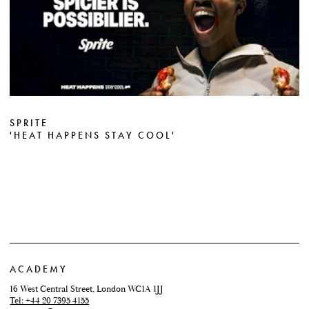
SPRITE
'HEAT HAPPENS STAY COOL'
ACADEMY
16 West Central Street, London WC1A 1JJ
Tel: +44 20 7395 4155