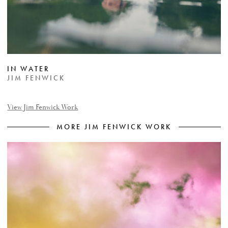
IN WATER
JIM FENWICK
View Jim Fenwick Work
MORE JIM FENWICK WORK