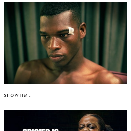
SHOWTIME