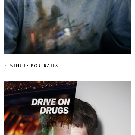
5 MINUTE PORTRAITS