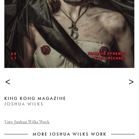
<
>
KING KONG MAGAZINE
JOSHUA WILKS
View Joshua Wilks Work
MORE JOSHUA WILKS WORK