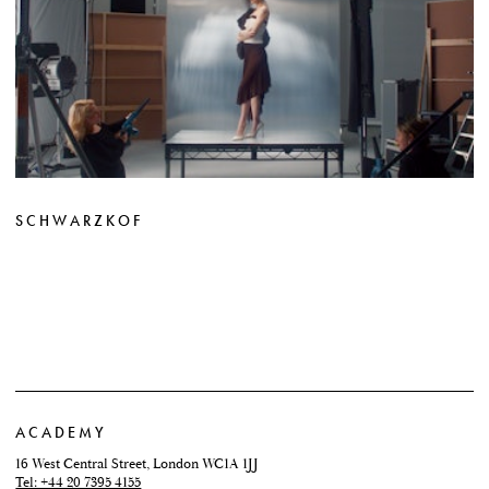
SCHWARZKOF
ACADEMY
16 West Central Street, London WC1A 1JJ
Tel: +44 20 7395 4155