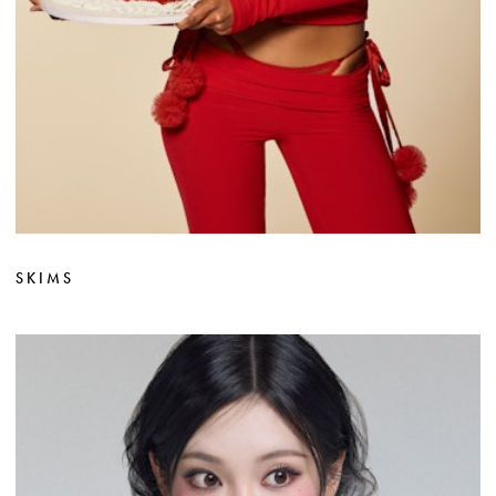
SKIMS