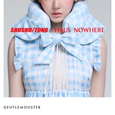
GENTLEMONSTER