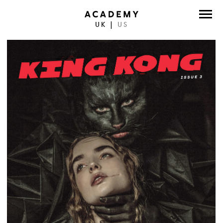
UK
|
US
DIRECTORS
PHOTOGRAPHERS
WORK
ABOUT
CONTACT
FACEBOOK
TWITTER
INSTAGRAM
INSTAGRAM PHOTO