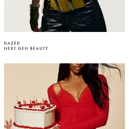
DAZED
NEXT GEN BEAUTY