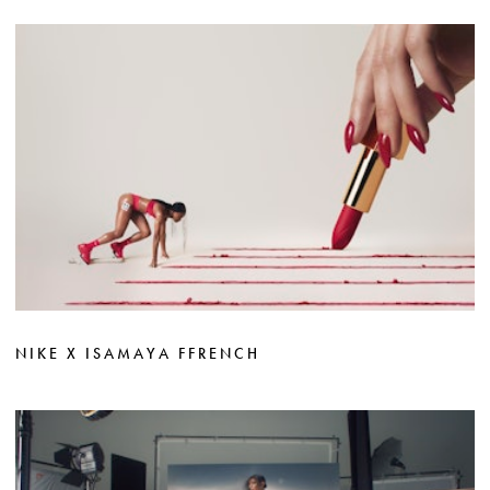
NIKE X ISAMAYA FFRENCH