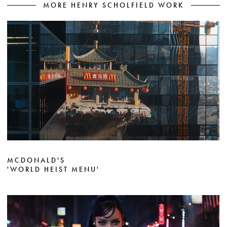
MORE HENRY SCHOLFIELD WORK
MCDONALD'S
'WORLD HEIST MENU'