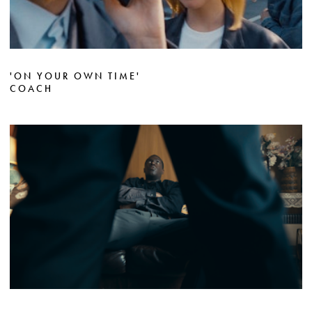
'ON YOUR OWN TIME'
COACH