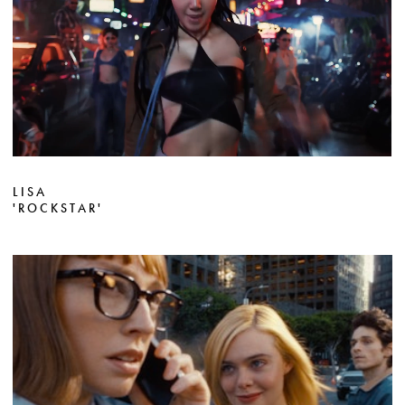
LISA
'ROCKSTAR'