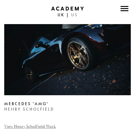
UK
|
US
DIRECTORS
PHOTOGRAPHERS
WORK
ABOUT
CONTACT
FACEBOOK
MERCEDES 'AMG'
TWITTER
HENRY SCHOLFIELD
INSTAGRAM
View Henry Scholfield Work
INSTAGRAM PHOTO