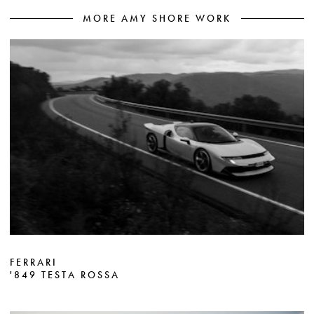
MORE AMY SHORE WORK
FERRARI
'849 TESTA ROSSA