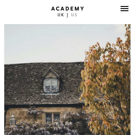
UK
|
US
DIRECTORS
PHOTOGRAPHERS
WORK
ABOUT
CONTACT
FACEBOOK
TWITTER
INSTAGRAM
INSTAGRAM PHOTO