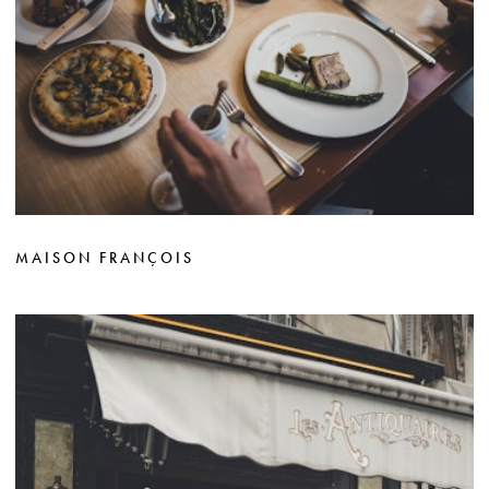
MAISON FRANÇOIS