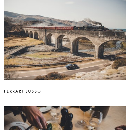
FERRARI LUSSO