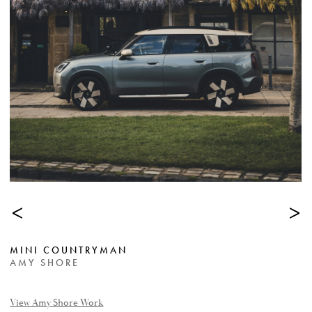
<
>
MINI COUNTRYMAN
AMY SHORE
View Amy Shore Work