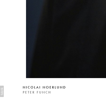
NICOLAI NOERLUND
PETER FUNCH