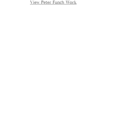
View Peter Funch Work