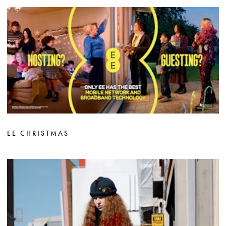
EE CHRISTMAS