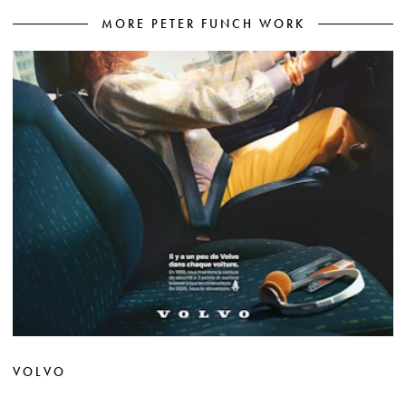
MORE PETER FUNCH WORK
VOLVO