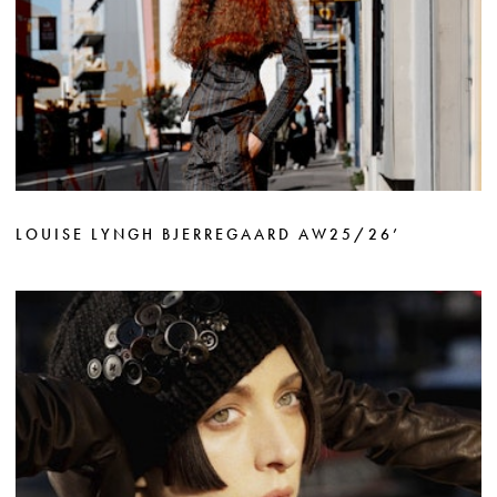
LOUISE LYNGH BJERREGAARD AW25/26’