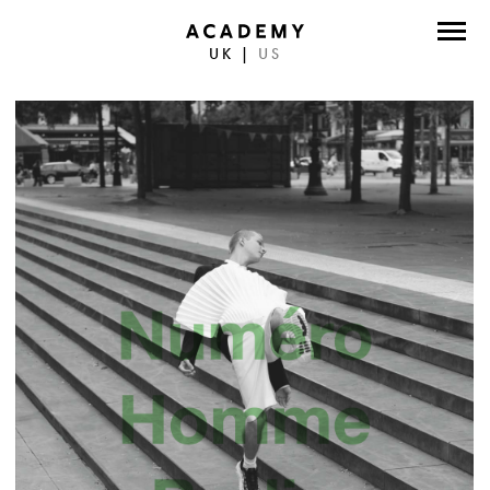
UK
|
US
DIRECTORS
PHOTOGRAPHERS
WORK
ABOUT
CONTACT
FACEBOOK
TWITTER
INSTAGRAM
INSTAGRAM PHOTO