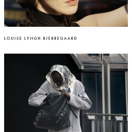
LOUISE LYNGH BJERREGAARD