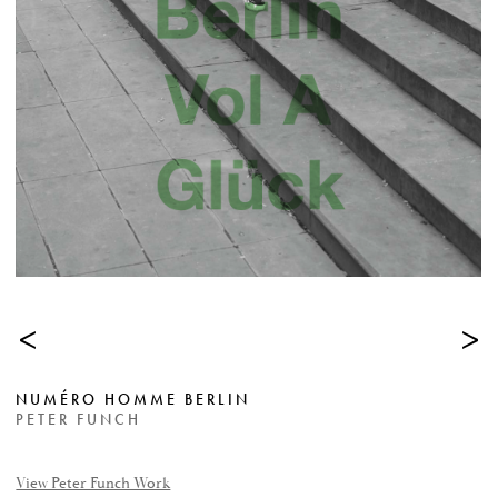
<
>
NUMÉRO HOMME BERLIN
PETER FUNCH
View Peter Funch Work