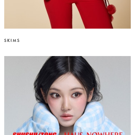
SKIMS