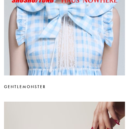
GENTLEMONSTER