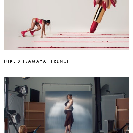
NIKE X ISAMAYA FFRENCH