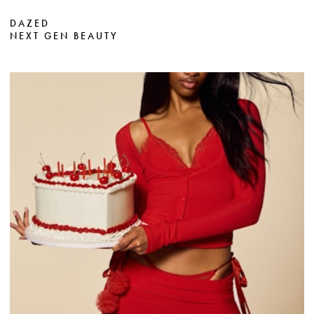
DAZED
NEXT GEN BEAUTY