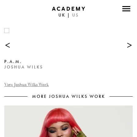
UK
|
US
DIRECTORS
PHOTOGRAPHERS
<
>
WORK
P.A.M.
ABOUT
JOSHUA WILKS
CONTACT
View Joshua Wilks Work
MORE JOSHUA WILKS WORK
FACEBOOK
TWITTER
INSTAGRAM
INSTAGRAM PHOTO