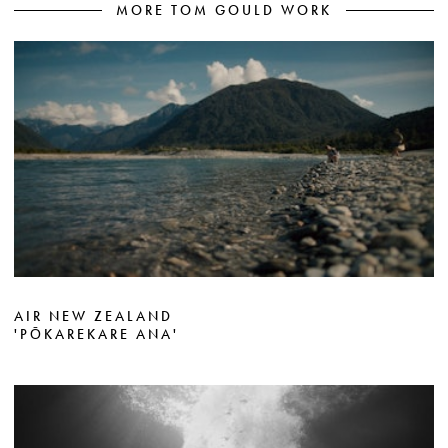
MORE TOM GOULD WORK
AIR NEW ZEALAND
'PŌKAREKARE ANA'