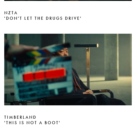
NZTA
'DON'T LET THE DRUGS DRIVE'
TIMBERLAND
'THIS IS NOT A BOOT'