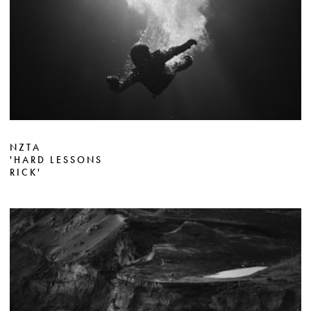
NZTA
'HARD LESSONS
RICK'