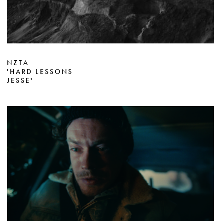
NZTA
'HARD LESSONS
JESSE'