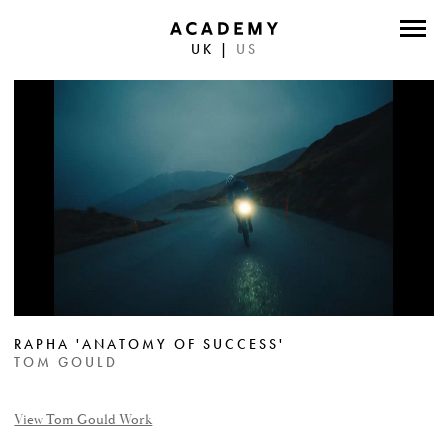
UK
|
US
DIRECTORS
PHOTOGRAPHERS
WORK
ABOUT
CONTACT
FACEBOOK
RAPHA 'ANATOMY OF SUCCESS'
TWITTER
TOM GOULD
INSTAGRAM
View Tom Gould Work
INSTAGRAM PHOTO