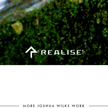
MORE JOSHUA WILKS WORK