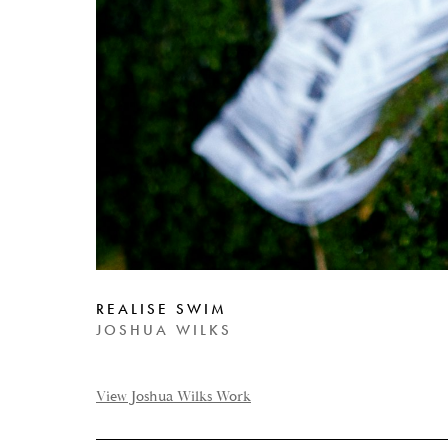
REALISE SWIM
JOSHUA WILKS
View Joshua Wilks Work