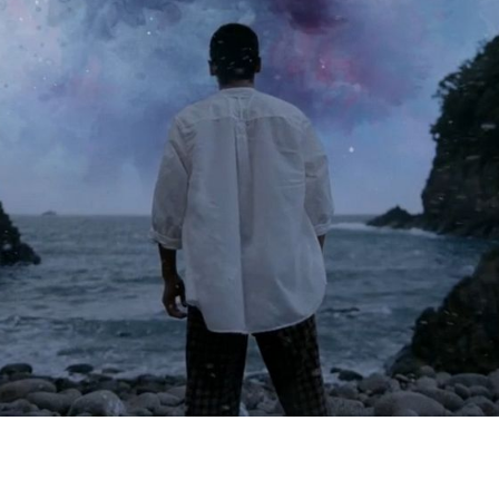
Peter Funch
Simon Wheatley
Woody Rankin
Xavier Tera