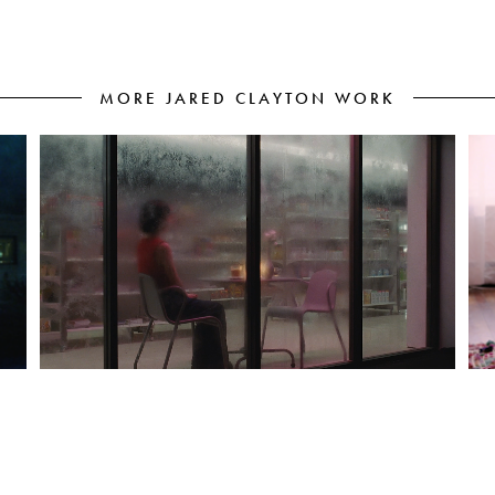
MORE JARED CLAYTON WORK