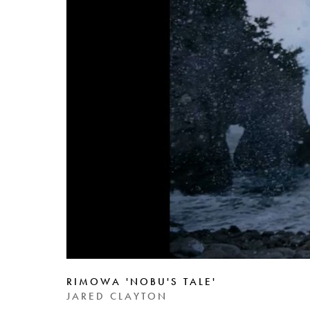
RIMOWA 'NOBU'S TALE'
JARED CLAYTON