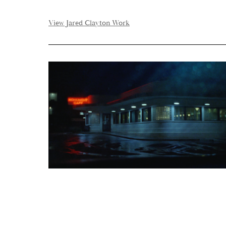
View Jared Clayton Work