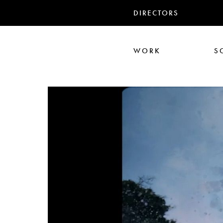
DIRECTORS
WORK
S
Ali Abbasi
Corin Hardy
Frederick Paxton
Jack Driscoll
Nadia
Pe
Seb Edwards
S
TWIN