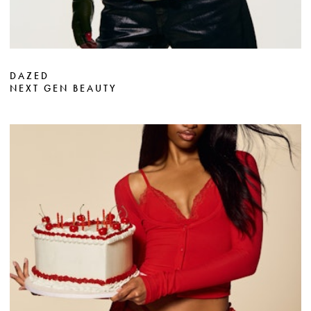
DAZED
NEXT GEN BEAUTY