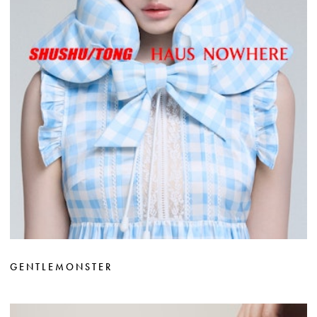
GENTLEMONSTER