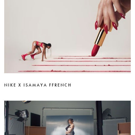
NIKE X ISAMAYA FFRENCH