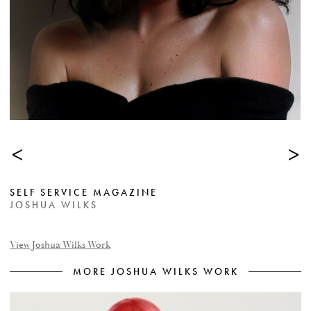
<
>
SELF SERVICE MAGAZINE
JOSHUA WILKS
View Joshua Wilks Work
MORE JOSHUA WILKS WORK