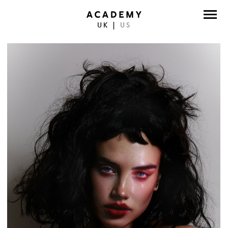
UK
|
US
DIRECTORS
PHOTOGRAPHERS
WORK
ABOUT
CONTACT
FACEBOOK
TWITTER
INSTAGRAM
INSTAGRAM PHOTO