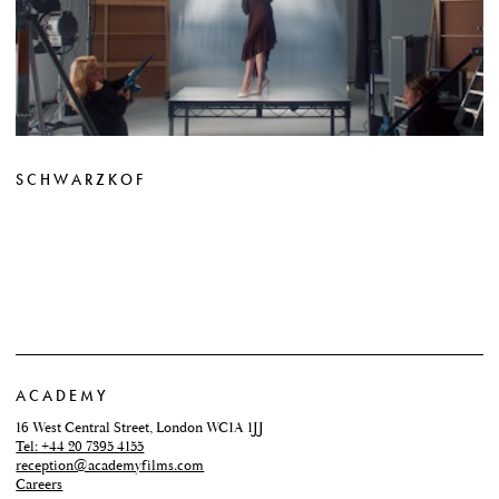
SCHWARZKOF
ACADEMY
16 West Central Street, London WC1A 1JJ
Tel: +44 20 7395 4155
reception@academyfilms.com
Careers