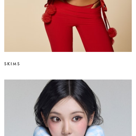
SKIMS