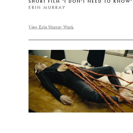
SHORT FILM 'I DON'T NEED TO KNOW'
ERIN MURRAY
View Erin Murray Work