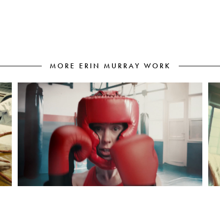
MORE ERIN MURRAY WORK