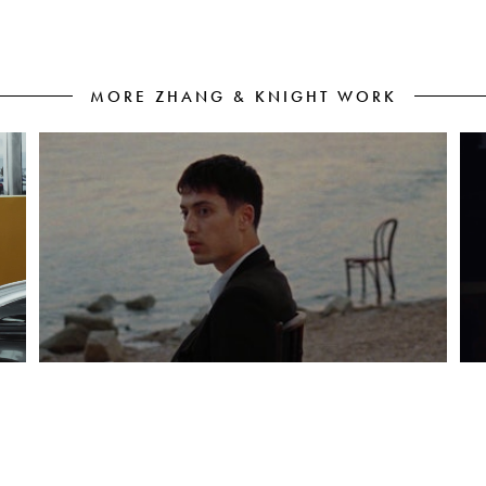
MORE ZHANG & KNIGHT WORK