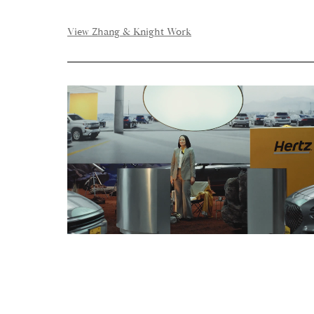
View Zhang & Knight Work