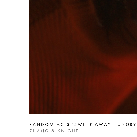
RANDOM ACTS 'SWEEP AWAY HUNGRY
ZHANG & KNIGHT