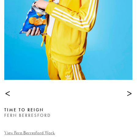
<
>
TIME TO REIGN
FERN BERRESFORD
View Fern Berresford Work