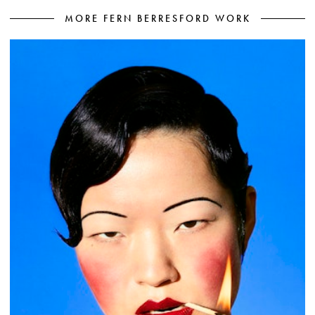
MORE FERN BERRESFORD WORK