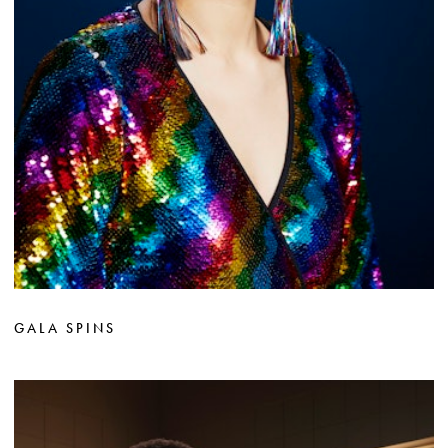
GALA SPINS