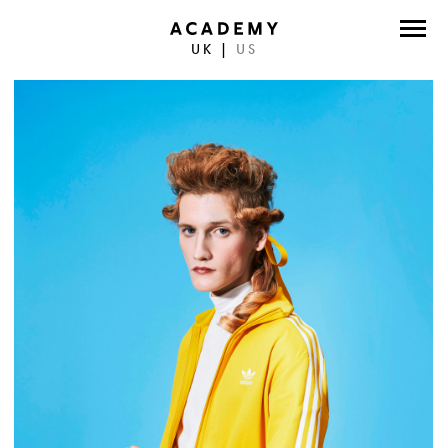
UK
|
US
DIRECTORS
PHOTOGRAPHERS
WORK
ABOUT
CONTACT
FACEBOOK
TWITTER
INSTAGRAM
INSTAGRAM PHOTO