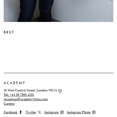
BRUT
ACADEMY
16 West Central Street, London WC1A 1JJ
Tel: +44 20 7395 4155
reception@academyfilms.com
Careers
Facebook
Twitter
Instagram
Instagram Photo