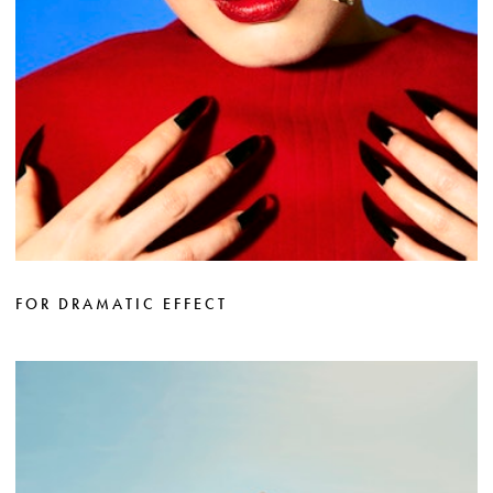
FOR DRAMATIC EFFECT