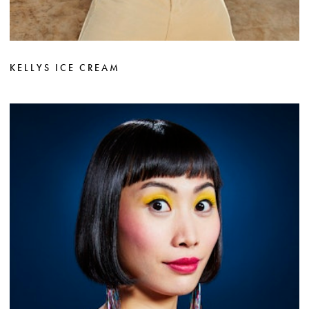
KELLYS ICE CREAM