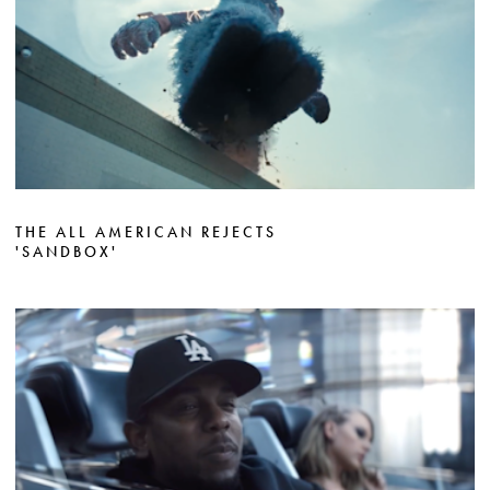
THE ALL AMERICAN REJECTS
'SANDBOX'