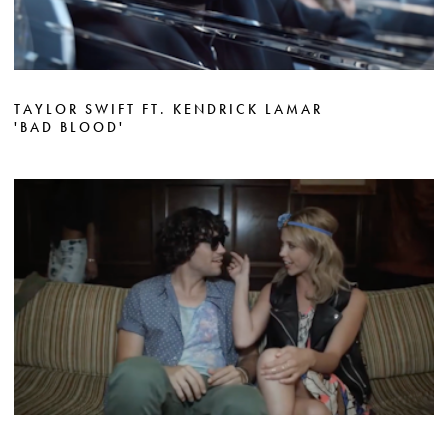
TAYLOR SWIFT FT. KENDRICK LAMAR
'BAD BLOOD'