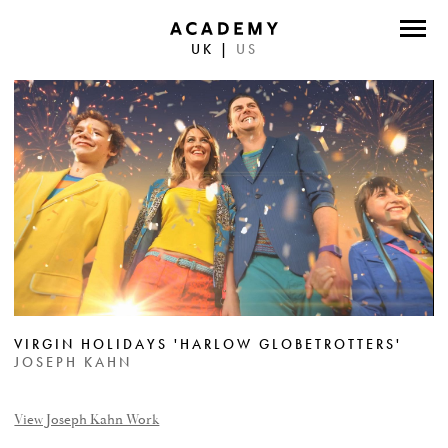
UK
|
US
DIRECTORS
PHOTOGRAPHERS
WORK
ABOUT
CONTACT
FACEBOOK
VIRGIN HOLIDAYS 'HARLOW GLOBETROTTERS'
TWITTER
JOSEPH KAHN
INSTAGRAM
View Joseph Kahn Work
INSTAGRAM PHOTO