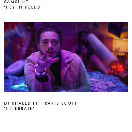
SAMSUNG
'HEY HI HELLO'
DJ KHALED FT. TRAVIS SCOTT
'CELEBRATE'