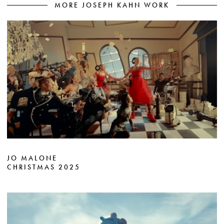
MORE JOSEPH KAHN WORK
JO MALONE
CHRISTMAS 2025