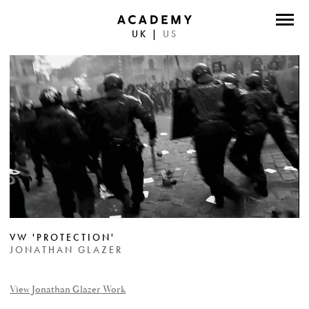
UK
|
US
DIRECTORS
PHOTOGRAPHERS
WORK
ABOUT
CONTACT
FACEBOOK
VW 'PROTECTION'
TWITTER
JONATHAN GLAZER
INSTAGRAM
View Jonathan Glazer Work
INSTAGRAM PHOTO