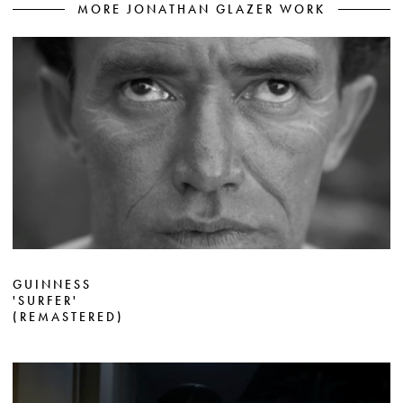
MORE JONATHAN GLAZER WORK
GUINNESS
'SURFER'
(REMASTERED)