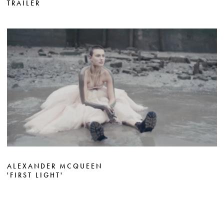
TRAILER
ALEXANDER MCQUEEN
'FIRST LIGHT'