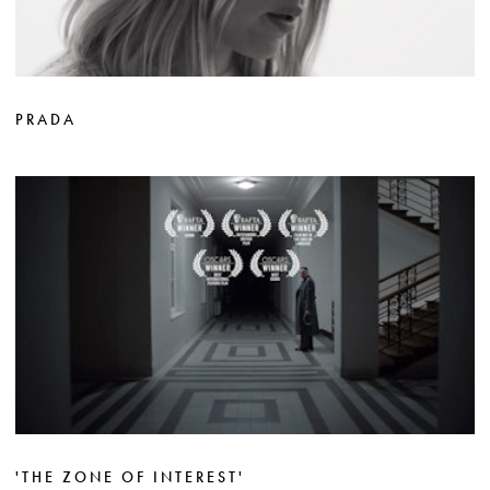
PRADA
'THE ZONE OF INTEREST'