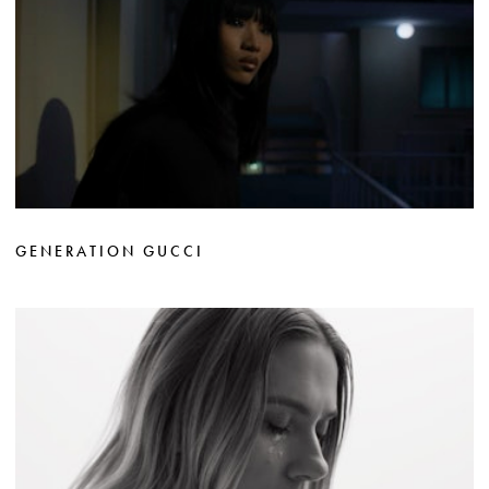
GENERATION GUCCI