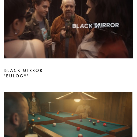
BLACK MIRROR
'EULOGY'