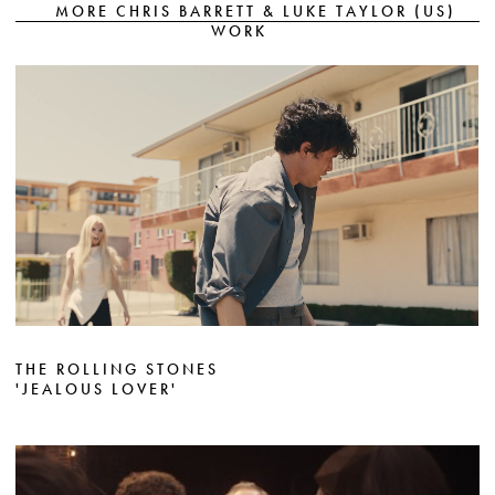
MORE CHRIS BARRETT & LUKE TAYLOR (US)
WORK
THE ROLLING STONES
'JEALOUS LOVER'