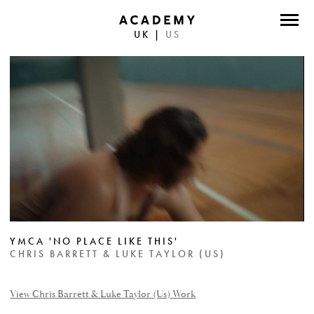
UK
|
US
DIRECTORS
PHOTOGRAPHERS
WORK
ABOUT
CONTACT
FACEBOOK
YMCA 'NO PLACE LIKE THIS'
TWITTER
CHRIS BARRETT & LUKE TAYLOR (US)
INSTAGRAM
View Chris Barrett & Luke Taylor (Us) Work
INSTAGRAM PHOTO