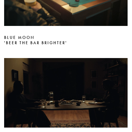
BLUE MOON
'BEER THE BAR BRIGHTER'