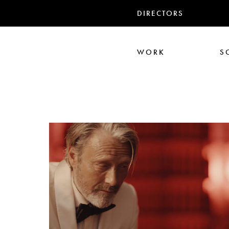
DIRECTORS
WORK
S
Ali Abbasi
Corin Hardy
Frederick Paxton
Jack Driscoll
Nadia
Pe
Seb Edwards
S
TWIN