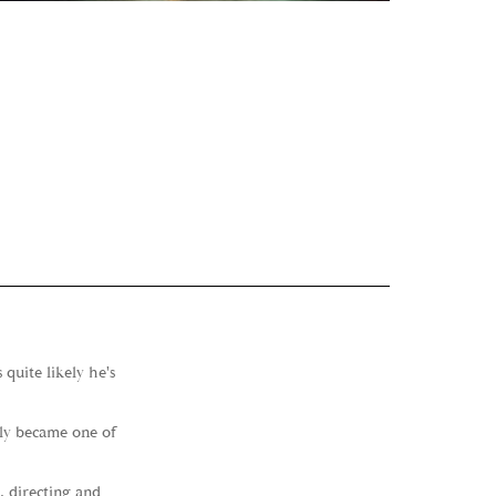
quite likely he's
kly became one of
, directing and