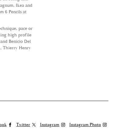
Magnum, Ikea and
 6 Pencils at
technique, pace or
ing high profile
 and Benicio Del
d, Thierry Henry
ook
Twitter
Instagram
Instagram Photo