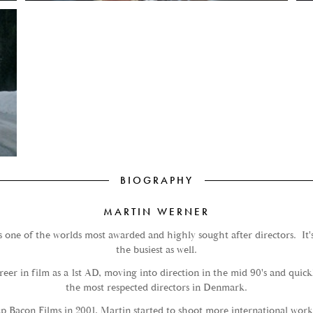
BIOGRAPHY
MARTIN WERNER
 one of the worlds most awarded and highly sought after directors. It's 
the busiest as well.
areer in film as a 1st AD, moving into direction in the mid 90's and quic
the most respected directors in Denmark.
up Bacon Films in 2001, Martin started to shoot more international work