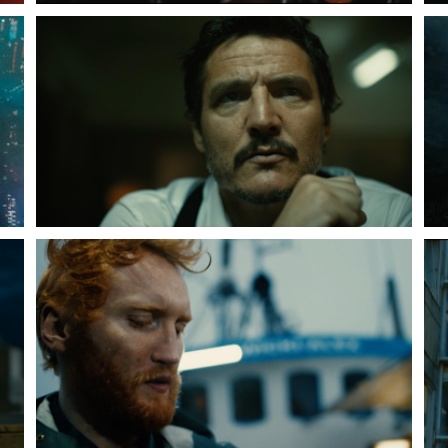
Peter Funch
Simon Wheatley
Woody Rankin
Xavier Tera