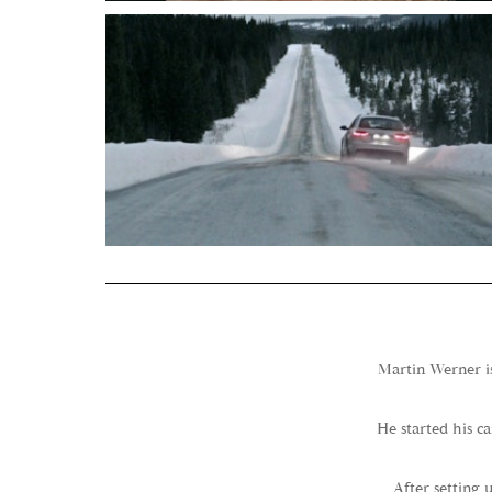
Martin Werner is
He started his c
After setting 