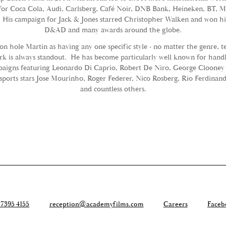
for Coca Cola, Audi, Carlsberg, Café Noir, DNB Bank, Heineken, BT, 
 His campaign for Jack & Jones starred Christopher Walken and won him
D&AD and many awards around the globe.
eon hole Martin as having any one specific style - no matter the genre, 
k is always standout. He has become particularly well known for handl
paigns featuring Leonardo Di Caprio, Robert De Niro, George Clooney
s sports stars Jose Mourinho, Roger Federer, Nico Rosberg, Rio Ferdinan
and countless others.
 7395 4155
reception@academyfilms.com
Careers
Faceb