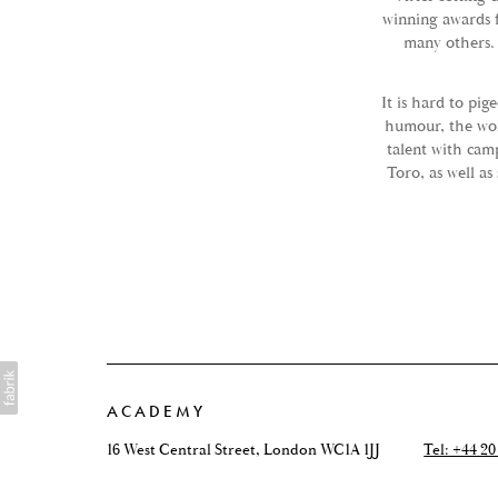
winning awards 
many others.
It is hard to pig
humour, the wor
talent with cam
Toro, as well a
ACADEMY
16 West Central Street, London WC1A 1JJ
Tel: +44 20