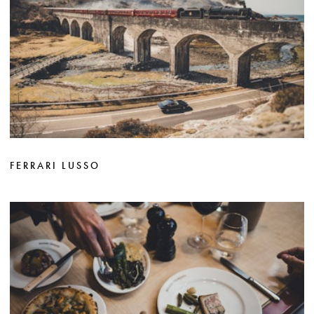
FERRARI LUSSO