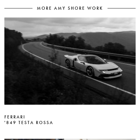
MORE AMY SHORE WORK
FERRARI
'849 TESTA ROSSA