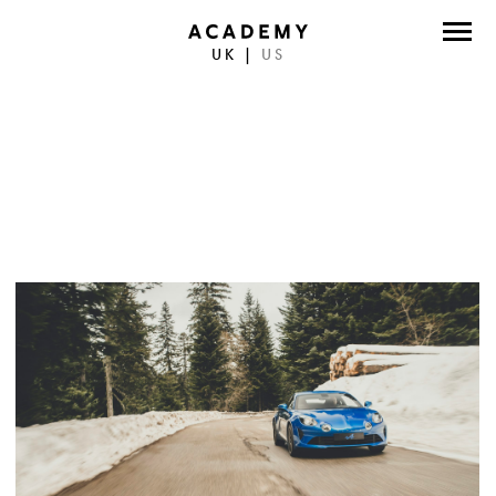
UK
|
US
DIRECTORS
PHOTOGRAPHERS
WORK
ABOUT
CONTACT
FACEBOOK
TWITTER
INSTAGRAM
INSTAGRAM PHOTO