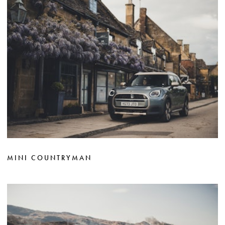
MINI COUNTRYMAN