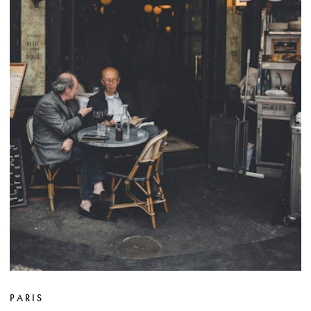
PARIS