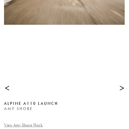
<
>
ALPINE A110 LAUNCH
AMY SHORE
View Amy Shore Work