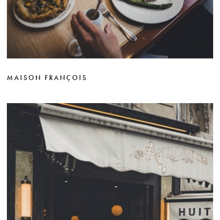
MAISON FRANÇOIS